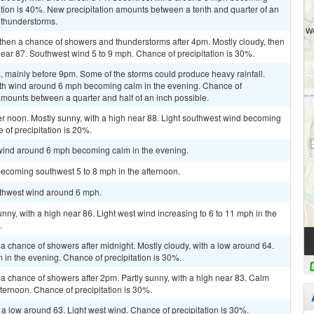
ation is 40%. New precipitation amounts between a tenth and quarter of an
 thunderstorms.
then a chance of showers and thunderstorms after 4pm. Mostly cloudy, then
ear 87. Southwest wind 5 to 9 mph. Chance of precipitation is 30%.
 mainly before 9pm. Some of the storms could produce heavy rainfall.
outh wind around 6 mph becoming calm in the evening. Chance of
amounts between a quarter and half of an inch possible.
er noon. Mostly sunny, with a high near 88. Light southwest wind becoming
 of precipitation is 20%.
 wind around 6 mph becoming calm in the evening.
becoming southwest 5 to 8 mph in the afternoon.
outhwest wind around 6 mph.
nny, with a high near 86. Light west wind increasing to 6 to 11 mph in the
.
 chance of showers after midnight. Mostly cloudy, with a low around 64.
n the evening. Chance of precipitation is 30%.
a chance of showers after 2pm. Partly sunny, with a high near 83. Calm
ternoon. Chance of precipitation is 30%.
 a low around 63. Light west wind. Chance of precipitation is 30%.