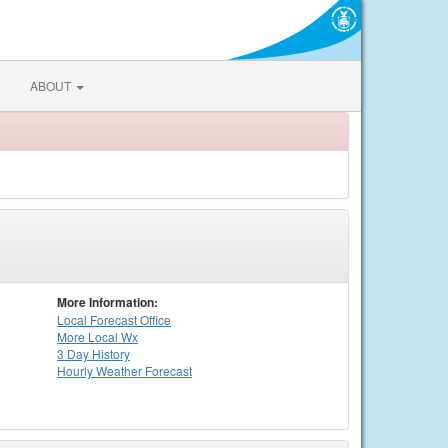
ABOUT
More Information:
Local
Forecast Office
More Local Wx
3 Day History
Hourly
Weather
Forecast