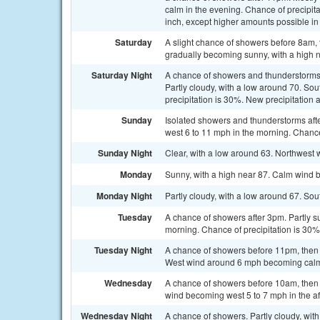
calm in the evening. Chance of precipit
inch, except higher amounts possible in
Saturday
A slight chance of showers before 8am, 
gradually becoming sunny, with a high n
Saturday Night
A chance of showers and thunderstorms,
Partly cloudy, with a low around 70. S
precipitation is 30%. New precipitation 
Sunday
Isolated showers and thunderstorms aft
west 6 to 11 mph in the morning. Chance
Sunday Night
Clear, with a low around 63. Northwest
Monday
Sunny, with a high near 87. Calm wind 
Monday Night
Partly cloudy, with a low around 67. S
Tuesday
A chance of showers after 3pm. Partly su
morning. Chance of precipitation is 30%
Tuesday Night
A chance of showers before 11pm, then a
West wind around 6 mph becoming calm i
Wednesday
A chance of showers before 10am, then 
wind becoming west 5 to 7 mph in the af
Wednesday Night
A chance of showers. Partly cloudy, with