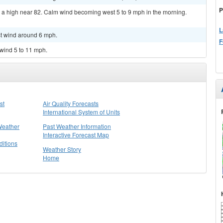
P
h a high near 82. Calm wind becoming west 5 to 9 mph in the morning.
L
st wind around 6 mph.
F
 wind 5 to 11 mph.
st
Air Quality Forecasts
International System of Units
Weather
Past Weather Information
Interactive Forecast Map
itions
Weather Story
Home