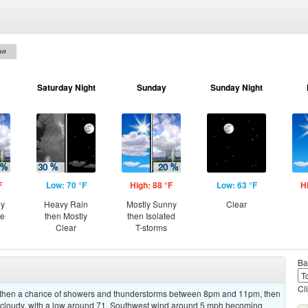
on
Saturday Night
Sunday
Sunday Night
F
Low: 70 °F
High: 88 °F
Low: 63 °F
H
ny
Heavy Rain
Mostly Sunny
Clear
ce
then Mostly
then Isolated
Clear
T-storms
Ba
Cl
, then a chance of showers and thunderstorms between 8pm and 11pm, then
 cloudy, with a low around 71. Southwest wind around 5 mph becoming