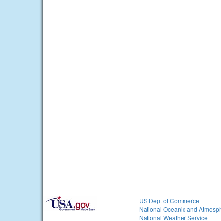
US Dept of Commerce
National Oceanic and Atmosph
National Weather Service