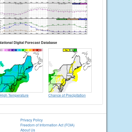
National Digital Forecast Database
High Temperature
Chance of Precipitation
Privacy Policy
Freedom of Information Act (FOIA)
About Us