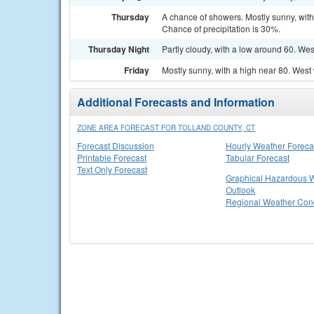
Thursday
A chance of showers. Mostly sunny, wit
Chance of precipitation is 30%.
Thursday Night
Partly cloudy, with a low around 60. We
Friday
Mostly sunny, with a high near 80. West
Additional Forecasts and Information
ZONE AREA FORECAST FOR TOLLAND COUNTY, CT
Forecast Discussion
Hourly Weather Foreca
Printable Forecast
Tabular Forecast
Text Only Forecast
Graphical Hazardous 
Outlook
Regional Weather Cond