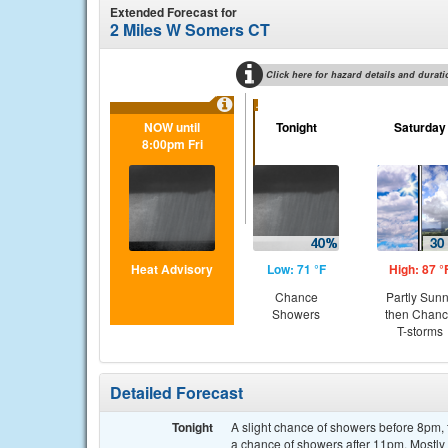
Extended Forecast for
2 Miles W Somers CT
Click here for hazard details and durati
...
NOW until
Tonight
Saturday
8:00pm Fri
Heat Advisory
Low: 71 °F
High: 87 °
Chance
Partly Sun
Showers
then Chan
T-storms
Detailed Forecast
Tonight
A slight chance of showers before 8pm
a chance of showers after 11pm. Mostly