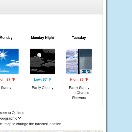
Monday
Monday Night
Tuesday
igh: 87 °F
Low: 67 °F
High: 86 °F
Sunny
Partly Cloudy
Partly Sunny
then Chance
Showers
semap Options
ick map to change the forecast location