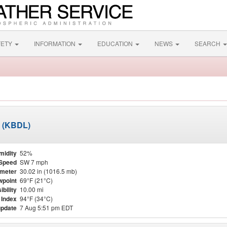
FETY
INFORMATION
EDUCATION
NEWS
SEARCH
t (KBDL)
midity
52%
Speed
SW 7 mph
meter
30.02 in (1016.5 mb)
point
69°F (21°C)
ibility
10.00 mi
 Index
94°F (34°C)
update
7 Aug 5:51 pm EDT