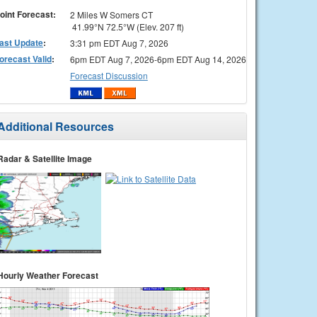
oint Forecast:
2 Miles W Somers CT
41.99°N 72.5°W (Elev. 207 ft)
ast Update
:
3:31 pm EDT Aug 7, 2026
orecast Valid
:
6pm EDT Aug 7, 2026-6pm EDT Aug 14, 2026
Forecast Discussion
Additional Resources
Radar & Satellite Image
Hourly Weather Forecast