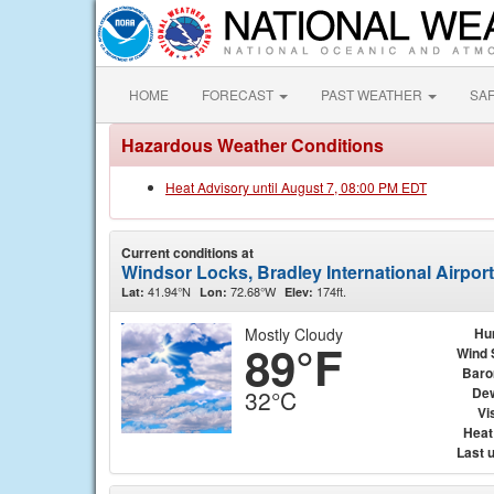
HOME
FORECAST
PAST WEATHER
SA
Hazardous Weather Conditions
Heat Advisory until August 7, 08:00 PM EDT
Current conditions at
Windsor Locks, Bradley International Airpor
41.94°N
72.68°W
174ft.
Lat:
Lon:
Elev:
Mostly Cloudy
Hu
89°F
Wind 
Baro
Dew
32°C
Vis
Heat
Last 