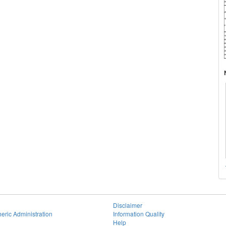
Disclaimer
eric Administration
Information Quality
Help