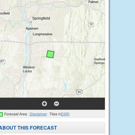
Forecast Area
Disclaimer
Tiles ©
ESRI
ABOUT THIS FORECAST