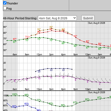
Thunder
Fog
48-Hour Period Starting: