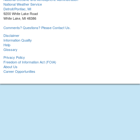
National Weather Service
Detroit/Pontiac, MI
9200 White Lake Road
White Lake, MI 48386
Comments? Questions? Please Contact Us.
Disclaimer
Information Quality
Help
Glossary
Privacy Policy
Freedom of Information Act (FOIA)
About Us
Career Opportunities