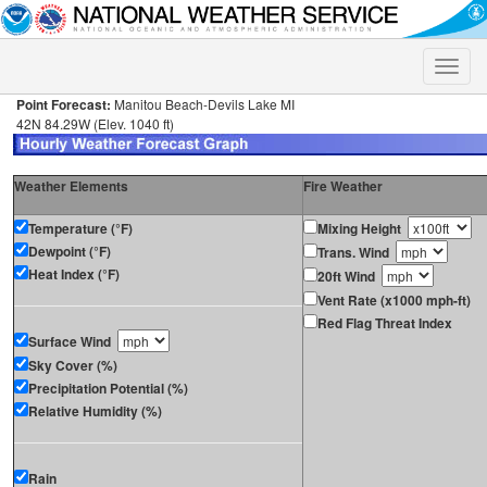
Toggle
naviga
Point Forecast:
Manitou Beach-Devils Lake MI
42N 84.29W (Elev. 1040 ft)
Weather Elements
Fire Weather
Temperature (°F)
Mixing Height
Dewpoint (°F)
Trans. Wind
Heat Index (°F)
20ft Wind
Vent Rate (x1000 mph-ft)
Red Flag Threat Index
Surface Wind
Sky Cover (%)
Precipitation Potential (%)
Relative Humidity (%)
Rain