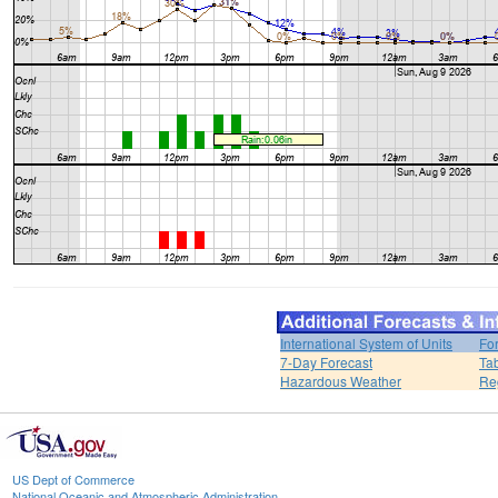
International System of Units
Fo
7-Day Forecast
Ta
Hazardous Weather
Re
US Dept of Commerce
National Oceanic and Atmospheric Administration