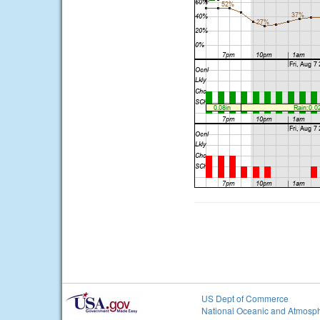
US Dept of Commerce
National Oceanic and Atmosph