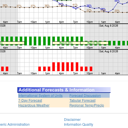
International System of Units
Forecast Discussion
7-Day Forecast
Tabular Forecast
Hazardous Weather
Regional Temp/Precip
Disclaimer
eric Administration
Information Quality