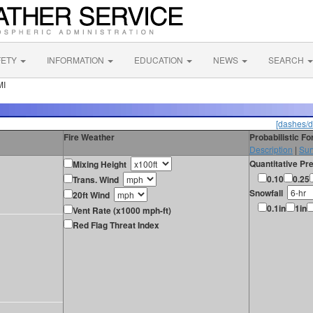
FETY
INFORMATION
EDUCATION
NEWS
SEARCH
MI
[dashes/d
Fire Weather
Probabilistic F
Description
|
Sur
Quantitative Pre
Mixing Height
0.10
0.25
Trans. Wind
Snowfall
20ft Wind
0.1in
1in
Vent Rate (x1000 mph-ft)
Red Flag Threat Index