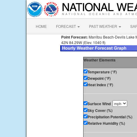
HOME
FORECAST
PAST WEATHER
SA
Point Forecast:
Manitou Beach-Devils Lake 
42N 84.29W (Elev. 1040 ft)
Weather Elements
Temperature (°F)
Dewpoint (°F)
Heat Index (°F)
Surface Wind
Sky Cover (%)
Precipitation Potential (%)
Relative Humidity (%)