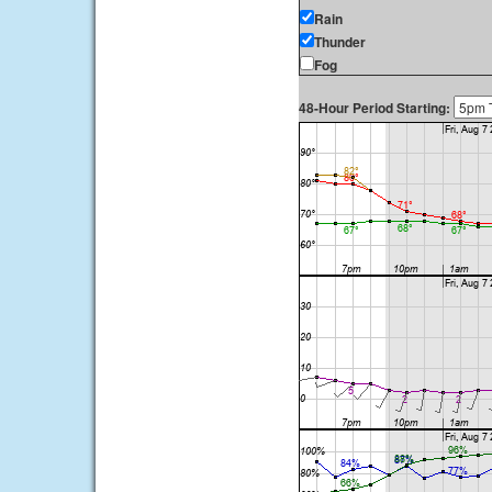
Rain
Thunder
Fog
48-Hour Period Starting: