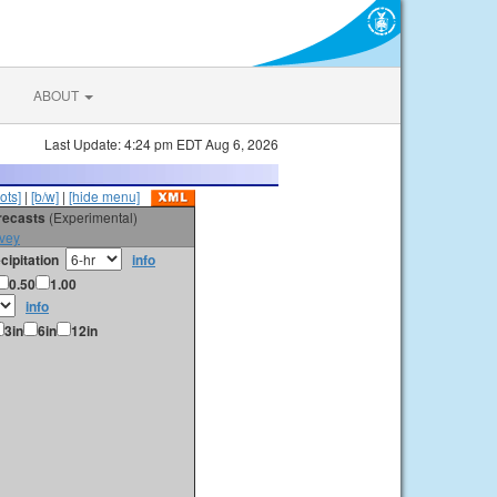
ABOUT
Last Update: 4:24 pm EDT Aug 6, 2026
ots]
|
[b/w]
|
[hide menu]
orecasts
(Experimental)
vey
cipitation
info
0.50
1.00
info
3in
6in
12in