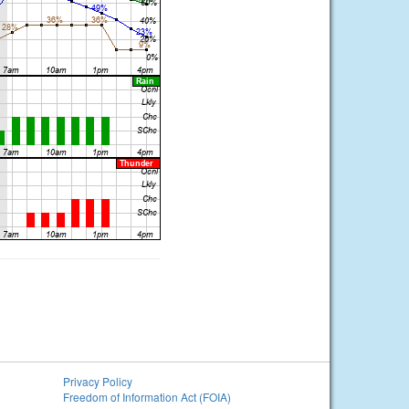
Privacy Policy
Freedom of Information Act (FOIA)