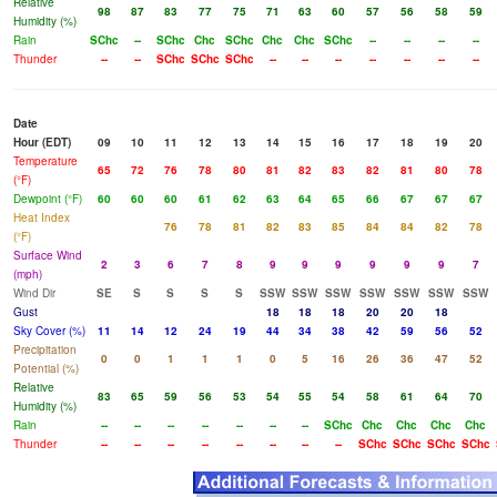
Relative
98
87
83
77
75
71
63
60
57
56
58
59
Humidity (%)
Rain
SChc
--
SChc
Chc
SChc
Chc
Chc
SChc
--
--
--
--
Thunder
--
--
SChc
SChc
SChc
--
--
--
--
--
--
--
Date
Hour (EDT)
09
10
11
12
13
14
15
16
17
18
19
20
Temperature
65
72
76
78
80
81
82
83
82
81
80
78
(°F)
Dewpoint (°F)
60
60
60
61
62
63
64
65
66
67
67
67
Heat Index
76
78
81
82
83
85
84
84
82
78
(°F)
Surface Wind
2
3
6
7
8
9
9
9
9
9
9
7
(mph)
Wind Dir
SE
S
S
S
S
SSW
SSW
SSW
SSW
SSW
SSW
SSW
Gust
18
18
18
20
20
18
Sky Cover (%)
11
14
12
24
19
44
34
38
42
59
56
52
Precipitation
0
0
1
1
1
0
5
16
26
36
47
52
Potential (%)
Relative
83
65
59
56
53
54
55
54
58
61
64
70
Humidity (%)
Rain
--
--
--
--
--
--
--
SChc
Chc
Chc
Chc
Chc
Thunder
--
--
--
--
--
--
--
--
SChc
SChc
SChc
SChc