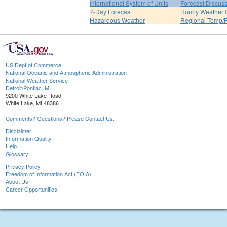
International System of Units
Forecast Discus
7-Day Forecast
Hourly Weather 
Hazardous Weather
Regional Temp/P
US Dept of Commerce
National Oceanic and Atmospheric Administration
National Weather Service
Detroit/Pontiac, MI
9200 White Lake Road
White Lake, MI 48386
Comments? Questions? Please Contact Us.
Disclaimer
Information Quality
Help
Glossary
Privacy Policy
Freedom of Information Act (FOIA)
About Us
Career Opportunities