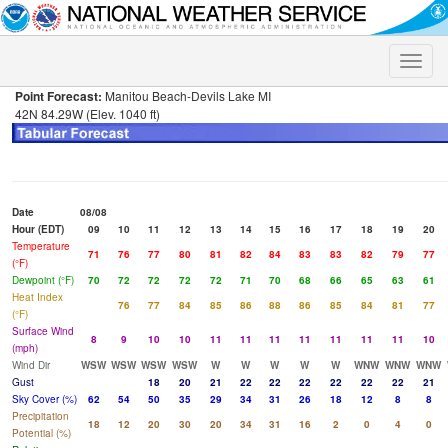
Toggle
naviga
Point Forecast:
Manitou Beach-Devils Lake MI
42N 84.29W (Elev. 1040 ft)
Date
08/08
Hour (EDT)
09
10
11
12
13
14
15
16
17
18
19
20
Temperature
71
76
77
80
81
82
84
83
83
82
79
77
(°F)
Dewpoint (°F)
70
72
72
72
72
71
70
68
66
65
63
61
Heat Index
76
77
84
85
86
88
86
85
84
81
77
(°F)
Surface Wind
8
9
10
10
11
11
11
11
11
11
11
10
(mph)
Wind Dir
WSW
WSW
WSW
WSW
W
W
W
W
W
WNW
WNW
WNW
Gust
18
20
21
22
22
22
22
22
22
21
Sky Cover (%)
62
54
50
35
29
34
31
26
18
12
8
8
Precipitation
18
12
20
30
20
34
31
16
2
0
4
0
Potential (%)