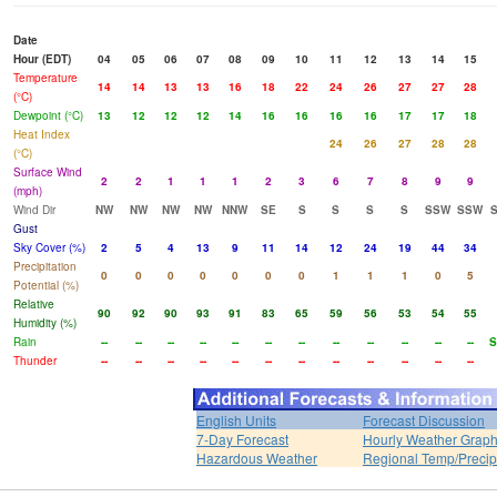
Date
Hour (EDT)
04
05
06
07
08
09
10
11
12
13
14
15
Temperature
14
14
13
13
16
18
22
24
26
27
27
28
(°C)
Dewpoint (°C)
13
12
12
12
14
16
16
16
16
17
17
18
Heat Index
24
26
27
28
28
(°C)
Surface Wind
2
2
1
1
1
2
3
6
7
8
9
9
(mph)
Wind Dir
NW
NW
NW
NW
NNW
SE
S
S
S
S
SSW
SSW
Gust
Sky Cover (%)
2
5
4
13
9
11
14
12
24
19
44
34
Precipitation
0
0
0
0
0
0
0
1
1
1
0
5
Potential (%)
Relative
90
92
90
93
91
83
65
59
56
53
54
55
Humidity (%)
Rain
--
--
--
--
--
--
--
--
--
--
--
--
S
Thunder
--
--
--
--
--
--
--
--
--
--
--
--
English Units
Forecast Discussion
7-Day Forecast
Hourly Weather Grap
Hazardous Weather
Regional Temp/Precip