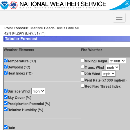
Toggle
naviga
Point Forecast:
Manitou Beach-Devils Lake MI
42N 84.29W (Elev. 317 m)
Weather Elements
Fire Weather
Temperature (°C)
Mixing Height
Dewpoint (°C)
Trans. Wind
Heat Index (°C)
20ft Wind
Vent Rate (x1000 mph-m)
Red Flag Threat Index
Surface Wind
Sky Cover (%)
Precipitation Potential (%)
Relative Humidity (%)
Rain