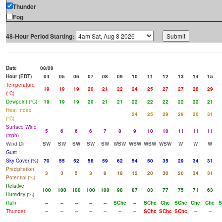
Thunder
Fog
48-Hour Period Starting:
Date
08/08
Hour (EDT)
04
05
06
07
08
09
10
11
12
13
14
15
Temperature
19
19
19
20
21
22
24
25
27
27
28
29
(°C)
Dewpoint (°C)
19
19
19
20
21
21
22
22
22
22
22
21
Heat Index
24
25
29
29
30
31
(°C)
Surface Wind
5
6
6
6
7
8
9
10
10
11
11
11
(mph)
Wind Dir
SW
SW
SW
SW
SW
WSW
WSW
WSW
WSW
W
W
W
Gust
Sky Cover (%)
70
55
52
58
59
62
54
50
35
29
34
31
Precipitation
3
3
5
3
8
18
12
20
30
20
34
31
Potential (%)
Relative
100
100
100
100
100
98
87
83
77
75
71
63
Humidity (%)
Rain
--
--
--
--
--
SChc
--
SChc
Chc
SChc
Chc
Chc
S
Thunder
--
--
--
--
--
--
--
SChc
SChc
SChc
--
--