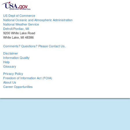
US Dept of Commerce
National Oceanic and Atmospheric Administration
National Weather Service
Detroit/Pontiac, MI
9200 White Lake Road
White Lake, MI 48386
Comments? Questions? Please Contact Us.
Disclaimer
Information Quality
Help
Glossary
Privacy Policy
Freedom of Information Act (FOIA)
About Us
Career Opportunities