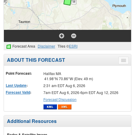
Forecast Area
Disclaimer
Tiles ©
ESRI
ABOUT THIS FORECAST
Toggle
menu
Point Forecast:
Halifax MA
41.98°N 70.86°W (Elev. 49 m)
Last Update
:
2:31 am EDT Aug 6, 2026
Forecast Valid
:
7am EDT Aug 6, 2026-6pm EDT Aug 12, 2026
Forecast Discussion
Additional Resources
Radar & Satellite Image