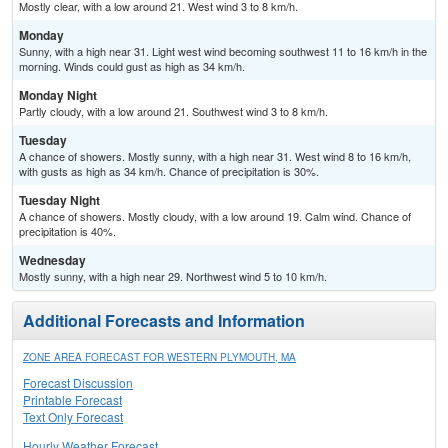
Mostly clear, with a low around 21. West wind 3 to 8 km/h.
Monday
Sunny, with a high near 31. Light west wind becoming southwest 11 to 16 km/h in the
morning. Winds could gust as high as 34 km/h.
Monday Night
Partly cloudy, with a low around 21. Southwest wind 3 to 8 km/h.
Tuesday
A chance of showers. Mostly sunny, with a high near 31. West wind 8 to 16 km/h,
with gusts as high as 34 km/h. Chance of precipitation is 30%.
Tuesday Night
A chance of showers. Mostly cloudy, with a low around 19. Calm wind. Chance of
precipitation is 40%.
Wednesday
Mostly sunny, with a high near 29. Northwest wind 5 to 10 km/h.
Additional Forecasts and Information
ZONE AREA FORECAST FOR WESTERN PLYMOUTH, MA
Forecast Discussion
Printable Forecast
Text Only Forecast
Hourly Weather Forecast