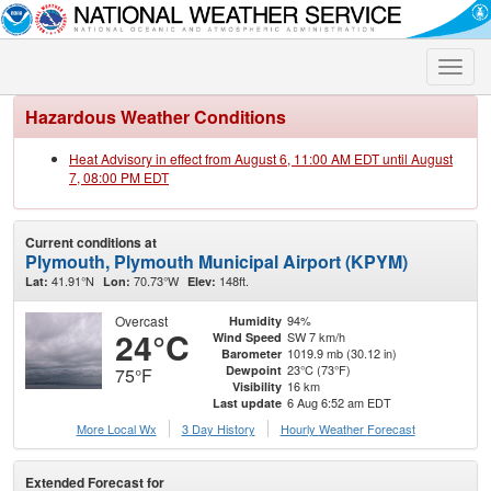
Toggle
naviga
Hazardous Weather Conditions
Heat Advisory in effect from August 6, 11:00 AM EDT until August
7, 08:00 PM EDT
Current conditions at
Plymouth, Plymouth Municipal Airport (KPYM)
41.91°N
70.73°W
148ft.
Lat:
Lon:
Elev:
Overcast
94%
Humidity
24°C
SW 7 km/h
Wind Speed
1019.9 mb (30.12 in)
Barometer
23°C (73°F)
Dewpoint
75°F
16 km
Visibility
6 Aug 6:52 am EDT
Last update
More Local Wx
3 Day History
Hourly
Weather
Forecast
Extended Forecast for