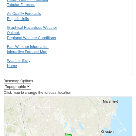
Tabular Forecast
Air Quality Forecasts
English Units
Graphical Hazardous Weather
Outlook
Regional Weather Conditions
Past Weather Information
Interactive Forecast Map
Weather Story
Home
Basemap Options
Click map to change the forecast location