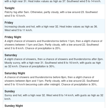
with a high near 31. Heat index values as high as 37. Southwest wind 5 to 14 km/h.
Tonight
Patchy fog after 5am. Otherwise, partly cloudy, with a low around 23. Southwest
wind 5 to 10 km/h.
Friday
Increasing clouds and hot, with a high near 32. Heat index values as high as 36.
West wind 5 to 11 km/h.
Friday Night
A slight chance of showers and thunderstorms before 11pm, then a slight chance of
showers between 11pm and 2am. Partly cloudy, with a low around 22. Southwest
wind 3 to 8 km/h. Chance of precipitation is 20%.
Saturday
A slight chance of showers, then a chance of showers and thunderstorms after 2pm.
Mostly sunny, with a high near 31. Southwest wind 8 to 16 km/h, with gusts as high
as 32 km/h. Chance of precipitation is 30%.
Saturday Night
A chance of showers and thunderstorms before 8pm, then a slight chance of
showers between 8pm and 11pm. Partly cloudy, with a low around 22. Southwest
wind 5 to 10 km/h becoming calm after midnight. Chance of precipitation is 30%.
Sunday
Sunny and hot, with a high near 32. West wind 8 to 14 km/h, with gusts as high as 32
km/h.
Sunday Night