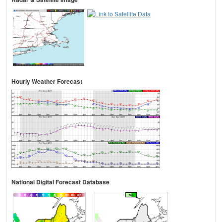
Hourly Weather Forecast
National Digital Forecast Database