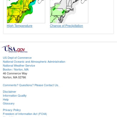
High Temperature
Chance of Precipitation
US Dept of Commerce
National Oceanic and Atmospheric Administration
National Weather Service
Boston / Norton, MA
46 Commerce Way
Norton, MA 02766
Comments? Questions? Please Contact Us.
Disclaimer
Information Quality
Help
Glossary
Privacy Policy
Freedom of Information Act (FOIA)