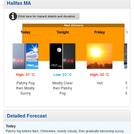
Halifax MA
Click here for hazard details and duration
Heat Advisory
Today
Tonight
Friday
Frid
High: 31 °C
Low: 23 °C
High: 32 °C
Low
Patchy Fog
Mostly Clear
Hot
Slig
then Mostly
then Patchy
T-st
Sunny
Fog
Slig
Sh
Detailed Forecast
Today
Patchy fog before 8am. Otherwise, mostly cloudy, then gradually becoming sunny,