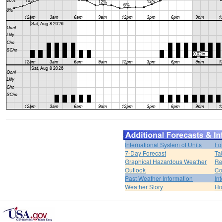
International System of Units
Fo
7-Day Forecast
Ta
Graphical Hazardous Weather
Re
Outlook
Co
Past Weather Information
In
Weather Story
H