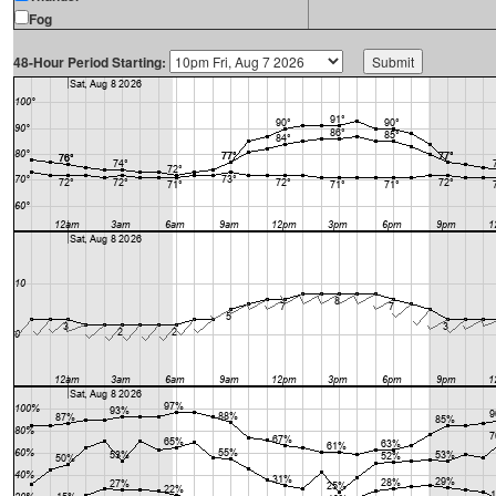
Fog
48-Hour Period Starting: