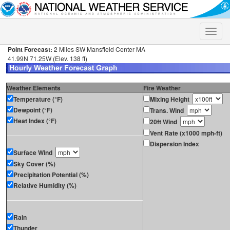
Toggle
naviga
Point Forecast:
2 Miles SW Mansfield Center MA
41.99N 71.25W (Elev. 138 ft)
Weather Elements
Fire Weather
Temperature (°F)
Mixing Height
Dewpoint (°F)
Trans. Wind
Heat Index (°F)
20ft Wind
Vent Rate (x1000 mph-ft)
Dispersion Index
Surface Wind
Sky Cover (%)
Precipitation Potential (%)
Relative Humidity (%)
Rain
Thunder