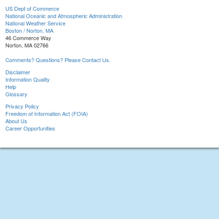
US Dept of Commerce
National Oceanic and Atmospheric Administration
National Weather Service
Boston / Norton, MA
46 Commerce Way
Norton, MA 02766
Comments? Questions? Please Contact Us.
Disclaimer
Information Quality
Help
Glossary
Privacy Policy
Freedom of Information Act (FOIA)
About Us
Career Opportunities