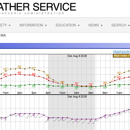
FETY
INFORMATION
EDUCATION
NEWS
SEARCH
r MA
[dashes/do