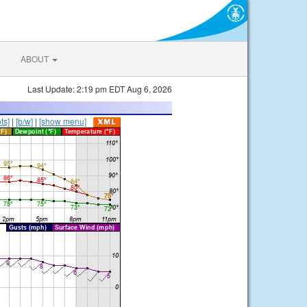
ABOUT
Last Update: 2:19 pm EDT Aug 6, 2026
ts]
|
[b/w]
|
[show menu]