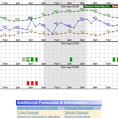
International System of Units
Forecast Discussion
7-Day Forecast
Tabular Forecast
Graphical Hazardous Weather
Regional Weather