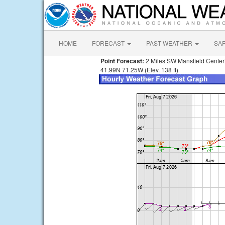
HOME
FORECAST
PAST WEATHER
SA
Point Forecast:
2 Miles SW Mansfield Cente
41.99N 71.25W (Elev. 138 ft)