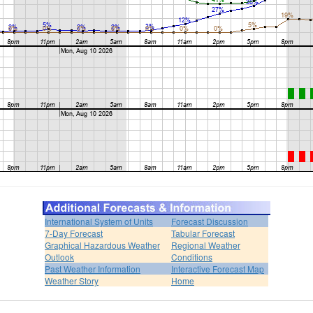
International System of Units
Forecast Discussion
7-Day Forecast
Tabular Forecast
Graphical Hazardous Weather
Regional Weather
Outlook
Conditions
Past Weather Information
Interactive Forecast Map
Weather Story
Home