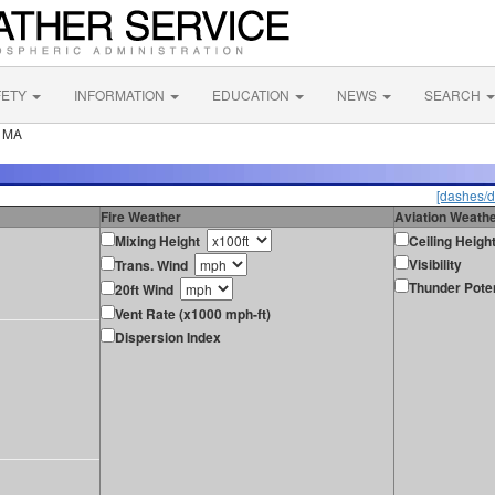
FETY
INFORMATION
EDUCATION
NEWS
SEARCH
r MA
[dashes/d
Fire Weather
Aviation Weath
Mixing Height
Ceiling Heigh
Visibility
Trans. Wind
Thunder Poten
20ft Wind
Vent Rate (x1000 mph-ft)
Dispersion Index