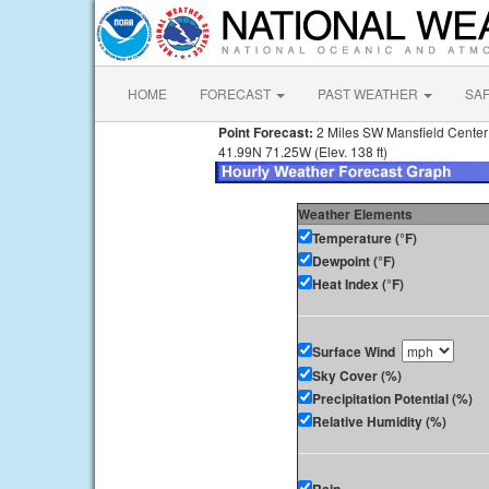
HOME
FORECAST
PAST WEATHER
SA
Point Forecast:
2 Miles SW Mansfield Cente
41.99N 71.25W (Elev. 138 ft)
Weather Elements
Temperature (°F)
Dewpoint (°F)
Heat Index (°F)
Surface Wind
Sky Cover (%)
Precipitation Potential (%)
Relative Humidity (%)