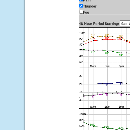
Rain
Thunder
Fog
48-Hour Period Starting: