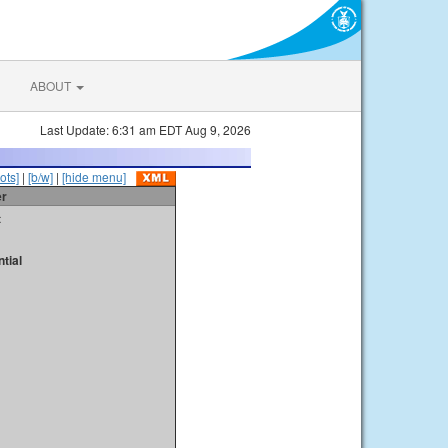
ABOUT
Last Update: 6:31 am EDT Aug 9, 2026
ots]
|
[b/w]
|
[hide menu]
er
t
tial