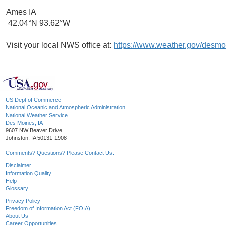
Ames IA
42.04°N 93.62°W
Visit your local NWS office at:
https://www.weather.gov/desmo
US Dept of Commerce
National Oceanic and Atmospheric Administration
National Weather Service
Des Moines, IA
9607 NW Beaver Drive
Johnston, IA 50131-1908
Comments? Questions? Please Contact Us.
Disclaimer
Information Quality
Help
Glossary
Privacy Policy
Freedom of Information Act (FOIA)
About Us
Career Opportunities