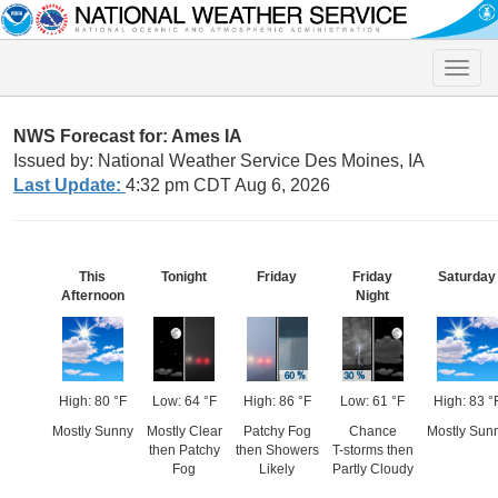
Toggle
naviga
NWS Forecast for: Ames IA
Issued by: National Weather Service Des Moines, IA
Last Update:
4:32 pm CDT Aug 6, 2026
This
Tonight
Friday
Friday
Saturday
Afternoon
Night
High: 80 °F
Low: 64 °F
High: 86 °F
Low: 61 °F
High: 83 °
Mostly Sunny
Mostly Clear
Patchy Fog
Chance
Mostly Sun
then Patchy
then Showers
T-storms then
Fog
Likely
Partly Cloudy