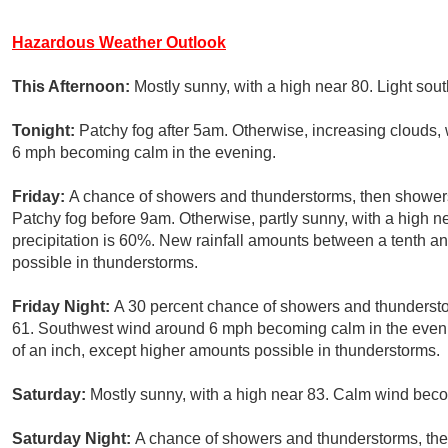
Hazardous Weather Outlook
This Afternoon:
Mostly sunny, with a high near 80. Light sou
Tonight:
Patchy fog after 5am. Otherwise, increasing clouds,
6 mph becoming calm in the evening.
Friday:
A chance of showers and thunderstorms, then showers 
Patchy fog before 9am. Otherwise, partly sunny, with a high 
precipitation is 60%. New rainfall amounts between a tenth an
possible in thunderstorms.
Friday Night:
A 30 percent chance of showers and thundersto
61. Southwest wind around 6 mph becoming calm in the evenin
of an inch, except higher amounts possible in thunderstorms.
Saturday:
Mostly sunny, with a high near 83. Calm wind beco
Saturday Night:
A chance of showers and thunderstorms, then