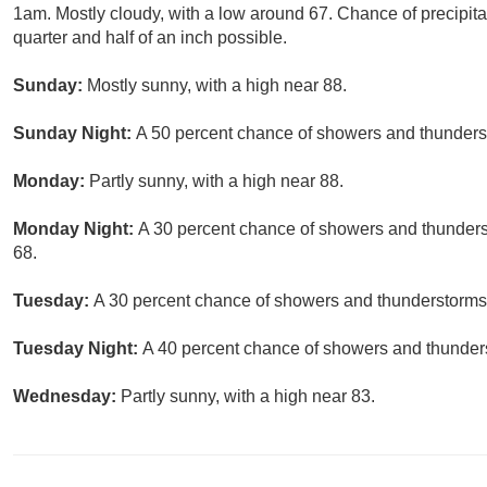
1am. Mostly cloudy, with a low around 67. Chance of precipit
quarter and half of an inch possible.
Sunday:
Mostly sunny, with a high near 88.
Sunday Night:
A 50 percent chance of showers and thunderst
Monday:
Partly sunny, with a high near 88.
Monday Night:
A 30 percent chance of showers and thunderst
68.
Tuesday:
A 30 percent chance of showers and thunderstorms. 
Tuesday Night:
A 40 percent chance of showers and thunders
Wednesday:
Partly sunny, with a high near 83.