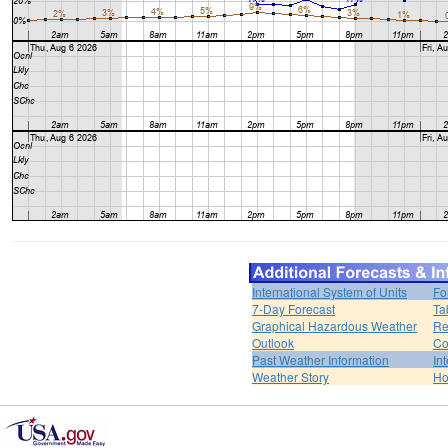
International System of Units
Fo
7-Day Forecast
Ta
Graphical Hazardous Weather
Re
Outlook
Co
Past Weather Information
In
Weather Story
H