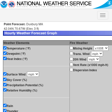
Toggle
naviga
Point Forecast:
Duxbury MA
42.04N 70.67W (Elev. 3 ft)
Weather Elements
Fire Weather
Temperature (°F)
Mixing Height
Dewpoint (°F)
Trans. Wind
Heat Index (°F)
20ft Wind
Vent Rate (x1000 mph-ft)
Dispersion Index
Surface Wind
Sky Cover (%)
Precipitation Potential (%)
Relative Humidity (%)
Rain
Thunder