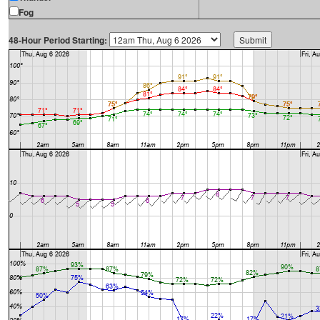
Fog
48-Hour Period Starting: