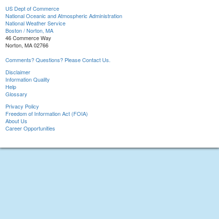
US Dept of Commerce
National Oceanic and Atmospheric Administration
National Weather Service
Boston / Norton, MA
46 Commerce Way
Norton, MA 02766
Comments? Questions? Please Contact Us.
Disclaimer
Information Quality
Help
Glossary
Privacy Policy
Freedom of Information Act (FOIA)
About Us
Career Opportunities