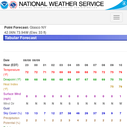
Toggle
naviga
Point Forecast:
Glasco NY
42.06N 73.94W (Elev. 33 ft)
Date
08/08
08/09
Hour (EDT)
23
00
01
02
03
04
05
06
07
08
09
10
Temperature
72
72
71
70
69
69
69
68
70
72
75
79
(°F)
Dewpoint (°F)
69
68
68
68
68
68
67
67
68
69
70
70
Heat Index
75
79
(°F)
Surface Wind
0
0
0
0
0
0
0
0
0
0
0
1
(mph)
Wind Dir
N
N
N
N
N
S
S
N
N
N
N
W
Gust
Sky Cover (%)
13
13
7
12
27
38
46
26
37
29
9
7
Precipitation
2
2
1
2
2
3
4
2
2
2
2
2
Potential (%)