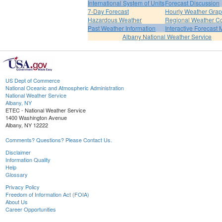
International System of Units
Forecast Discussion
7-Day Forecast
Hourly Weather Gra
Hazardous Weather
Regional Weather Co
Past Weather Information
Interactive Forecast
Albany National Weather Service
US Dept of Commerce
National Oceanic and Atmospheric Administration
National Weather Service
Albany, NY
ETEC - National Weather Service
1400 Washington Avenue
Albany, NY 12222
Comments? Questions? Please Contact Us.
Disclaimer
Information Quality
Help
Glossary
Privacy Policy
Freedom of Information Act (FOIA)
About Us
Career Opportunities