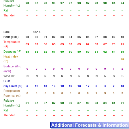
Relative
90
87
90
93
97
97
93
97
93
90
84
74
Humidity (%)
Rain
--
--
--
--
--
--
--
--
--
--
--
--
Thunder
--
--
--
--
--
--
--
--
--
--
--
--
Date
08/10
Hour (EDT)
23
00
01
02
03
04
05
06
07
08
09
10
Temperature
69
67
66
65
63
63
63
62
63
67
70
75
(°F)
Dewpoint (°F)
63
63
62
61
60
60
59
59
61
62
64
65
Heat Index
75
(°F)
Surface Wind
0
0
0
0
0
0
0
0
0
0
1
2
(mph)
Wind Dir
N
N
N
N
N
N
N
N
N
N
S
S
Gust
Sky Cover (%)
5
12
13
13
10
10
13
17
8
4
2
13
Precipitation
0
0
0
0
0
0
0
0
2
3
3
3
Potential (%)
Relative
81
87
87
87
90
90
87
90
93
84
81
71
Humidity (%)
Rain
--
--
--
--
--
--
--
--
--
--
--
--
Thunder
--
--
--
--
--
--
--
--
--
--
--
--