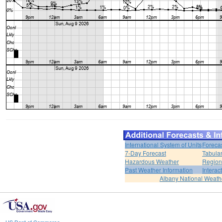
International System of Units
Foreca
7-Day Forecast
Tabular
Hazardous Weather
Region
Past Weather Information
Interac
Albany National Weath