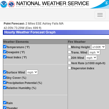
Toggle
naviga
Point Forecast:
2 Miles ESE Ashley Falls MA
42.05N 73.29W (Elev. 699 ft)
Weather Elements
Fire Weather
Temperature (°F)
Mixing Height
Dewpoint (°F)
Trans. Wind
Heat Index (°F)
20ft Wind
Vent Rate (x1000 mph-ft)
Dispersion Index
Surface Wind
Sky Cover (%)
Precipitation Potential (%)
Relative Humidity (%)
Rain
Thunder