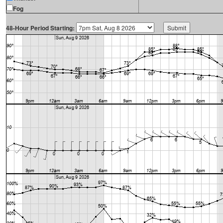
Fog
48-Hour Period Starting: