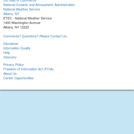
US Dept of Commerce
National Oceanic and Atmospheric Administration
National Weather Service
Albany, NY
ETEC - National Weather Service
1400 Washington Avenue
Albany, NY 12222
Comments? Questions? Please Contact Us.
Disclaimer
Information Quality
Help
Glossary
Privacy Policy
Freedom of Information Act (FOIA)
About Us
Career Opportunities