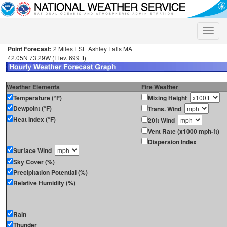
Toggle
naviga
Point Forecast:
2 Miles ESE Ashley Falls MA
42.05N 73.29W (Elev. 699 ft)
Weather Elements
Fire Weather
Temperature (°F)
Mixing Height
Dewpoint (°F)
Trans. Wind
Heat Index (°F)
20ft Wind
Vent Rate (x1000 mph-ft)
Dispersion Index
Surface Wind
Sky Cover (%)
Precipitation Potential (%)
Relative Humidity (%)
Rain
Thunder