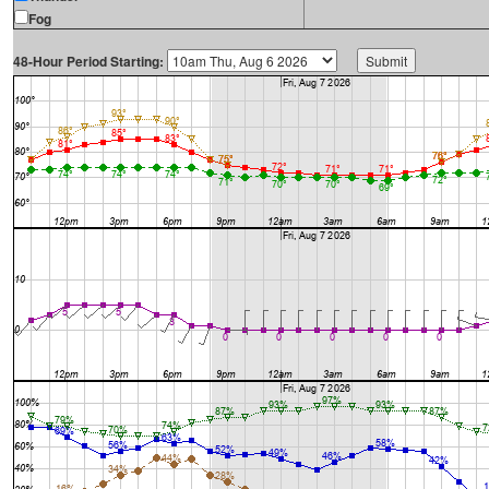
Fog
48-Hour Period Starting: