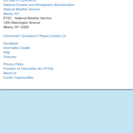
US Dept of Commerce
National Oceanic and Atmospheric Administration
National Weather Service
Albany, NY
ETEC - National Weather Service
1400 Washington Avenue
Albany, NY 12222
Comments? Questions? Please Contact Us.
Disclaimer
Information Quality
Help
Glossary
Privacy Policy
Freedom of Information Act (FOIA)
About Us
Career Opportunities