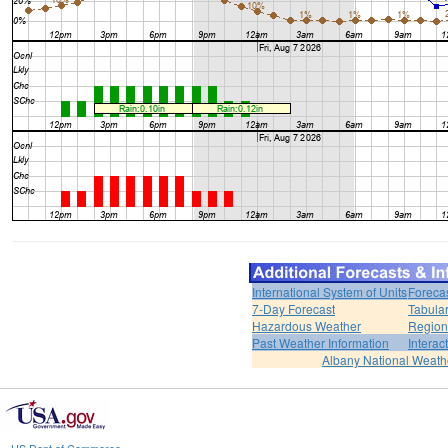
International System of Units
Foreca
7-Day Forecast
Tabular
Hazardous Weather
Region
Past Weather Information
Interac
Albany National Weath