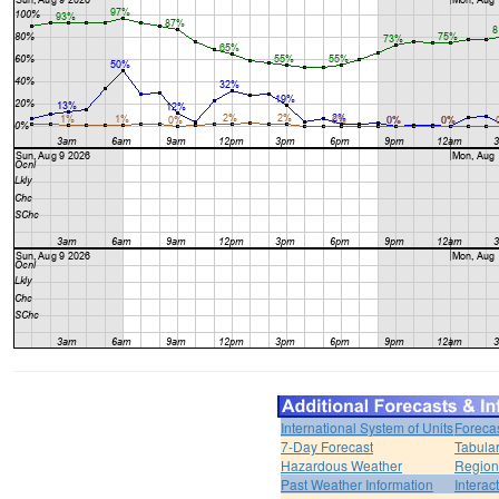
International System of Units
Foreca
7-Day Forecast
Tabular
Hazardous Weather
Region
Past Weather Information
Interac