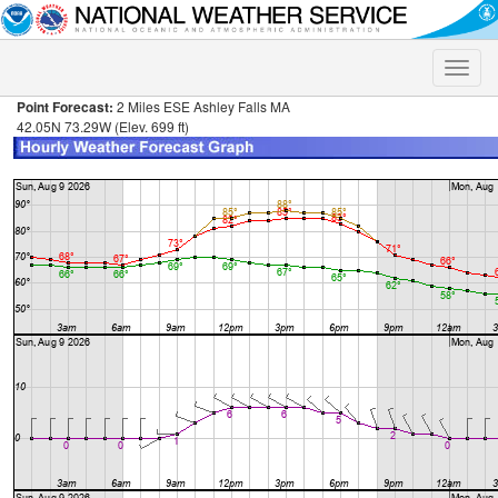
Toggle
naviga
Point Forecast:
2 Miles ESE Ashley Falls MA
42.05N 73.29W (Elev. 699 ft)