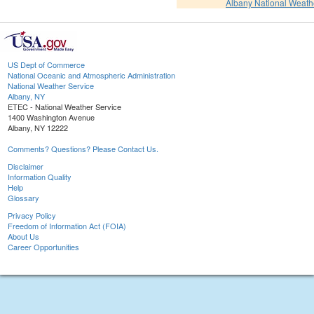
Albany National Weath
US Dept of Commerce
National Oceanic and Atmospheric Administration
National Weather Service
Albany, NY
ETEC - National Weather Service
1400 Washington Avenue
Albany, NY 12222
Comments? Questions? Please Contact Us.
Disclaimer
Information Quality
Help
Glossary
Privacy Policy
Freedom of Information Act (FOIA)
About Us
Career Opportunities