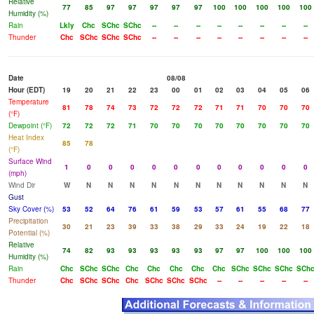
Relative
77
85
97
97
97
97
97
100
100
100
100
100
Humidity (%)
Rain
Lkly
Chc
SChc
SChc
--
--
--
--
--
--
--
--
Thunder
Chc
SChc
SChc
SChc
--
--
--
--
--
--
--
--
Date
08/08
Hour (EDT)
19
20
21
22
23
00
01
02
03
04
05
06
Temperature
81
78
74
73
72
72
72
71
71
70
70
70
(°F)
Dewpoint (°F)
72
72
72
71
70
70
70
70
70
70
70
70
Heat Index
85
78
(°F)
Surface Wind
1
0
0
0
0
0
0
0
0
0
0
0
(mph)
Wind Dir
W
N
N
N
N
N
N
N
N
N
N
N
Gust
Sky Cover (%)
53
52
64
76
61
59
53
57
61
55
68
77
Precipitation
30
21
23
39
33
38
29
33
24
19
22
18
Potential (%)
Relative
74
82
93
93
93
93
93
97
97
100
100
100
Humidity (%)
Rain
Chc
SChc
SChc
Chc
Chc
Chc
Chc
Chc
SChc
SChc
SChc
SCh
Thunder
Chc
SChc
SChc
Chc
SChc
SChc
SChc
--
--
--
--
--