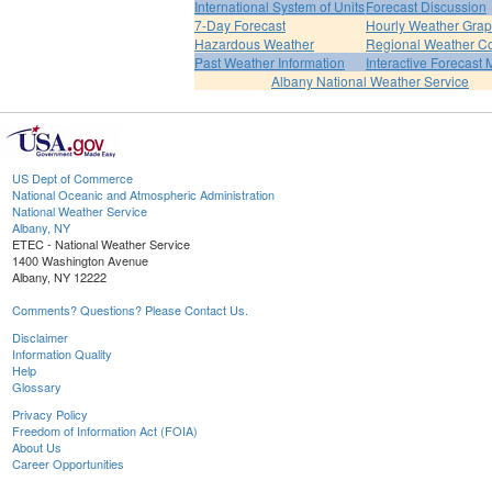
International System of Units
Forecast Discussion
7-Day Forecast
Hourly Weather Gra
Hazardous Weather
Regional Weather Co
Past Weather Information
Interactive Forecast
Albany National Weather Service
US Dept of Commerce
National Oceanic and Atmospheric Administration
National Weather Service
Albany, NY
ETEC - National Weather Service
1400 Washington Avenue
Albany, NY 12222
Comments? Questions? Please Contact Us.
Disclaimer
Information Quality
Help
Glossary
Privacy Policy
Freedom of Information Act (FOIA)
About Us
Career Opportunities