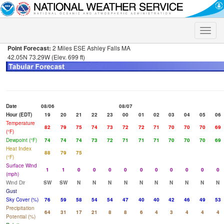
Toggle
naviga
Point Forecast:
2 Miles ESE Ashley Falls MA
42.05N 73.29W (Elev. 699 ft)
Date
08/06
08/07
Hour (EDT)
19
20
21
22
23
00
01
02
03
04
05
06
Temperature
82
79
75
74
73
72
72
71
70
70
70
69
(°F)
Dewpoint (°F)
74
74
74
73
72
71
71
71
70
70
70
69
Heat Index
88
79
75
(°F)
Surface Wind
1
1
0
0
0
0
0
0
0
0
0
0
(mph)
Wind Dir
SW
SW
N
N
N
N
N
N
N
N
N
N
Gust
Sky Cover (%)
76
59
58
54
54
47
40
40
42
46
49
53
Precipitation
64
31
17
21
8
8
6
4
3
4
4
4
Potential (%)