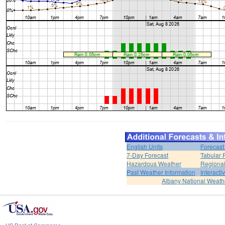
English Units
Forecast
7-Day Forecast
Tabular 
Hazardous Weather
Regional
Past Weather Information
Interact
Albany National Weath