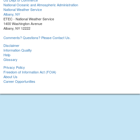
US Dept of Commerce
National Oceanic and Atmospheric Administration
National Weather Service
Albany, NY
ETEC - National Weather Service
1400 Washington Avenue
Albany, NY 12222
Comments? Questions? Please Contact Us.
Disclaimer
Information Quality
Help
Glossary
Privacy Policy
Freedom of Information Act (FOIA)
About Us
Career Opportunities