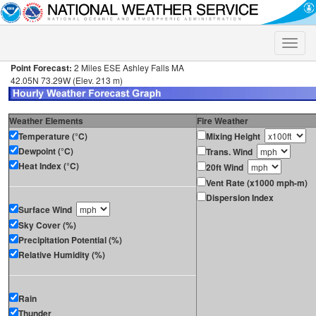
Toggle
naviga
Point Forecast:
2 Miles ESE Ashley Falls MA
42.05N 73.29W (Elev. 213 m)
Weather Elements
Fire Weather
Temperature (°C)
Mixing Height
Dewpoint (°C)
Trans. Wind
Heat Index (°C)
20ft Wind
Vent Rate (x1000 mph-m)
Dispersion Index
Surface Wind
Sky Cover (%)
Precipitation Potential (%)
Relative Humidity (%)
Rain
Thunder