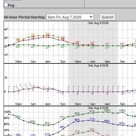
Fog
48-Hour Period Starting: