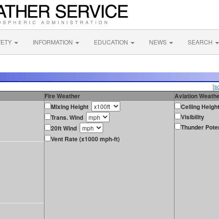
FETY
INFORMATION
EDUCATION
NEWS
SEARCH
[s
Fire Weather
Aviation Weath
Mixing Height
Ceiling Heigh
Visibility
Trans. Wind
Thunder Poten
20ft Wind
Vent Rate (x1000 mph-ft)