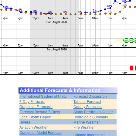
International System of Units
Forecast Discussion
7-Day Forecast
Tabular Forecast
Graphical Forecasts
County Forecasts
Forecast Beyond 7 Days
Storm Prediction Center
Local Storm Report
Hydrologic Summary
Rivers
Marine Weather
Aviation Weather
Fire Weather
Computer Model Forecast
Climate Information