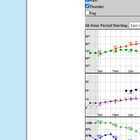
Rain
Thunder
Fog
48-Hour Period Starting: