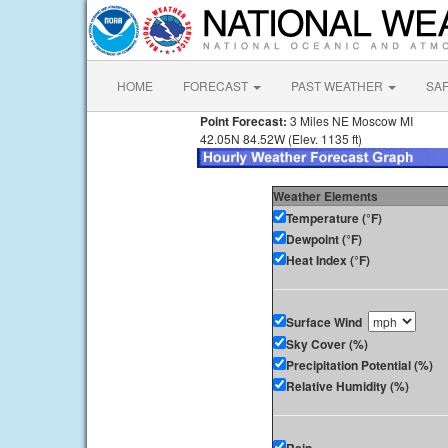
HOME
FORECAST
PAST WEATHER
SA
Point Forecast:
3 Miles NE Moscow MI
42.05N 84.52W (Elev. 1135 ft)
Weather Elements
Temperature (°F)
Dewpoint (°F)
Heat Index (°F)
Surface Wind
Sky Cover (%)
Precipitation Potential (%)
Relative Humidity (%)