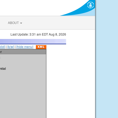
ABOUT
Last Update: 3:31 am EDT Aug 8, 2026
olid]
|
[b/w]
|
[hide menu]
er
t
tial