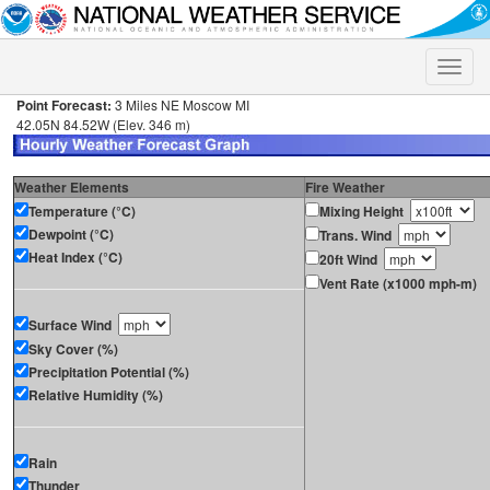
Toggle
naviga
Point Forecast:
3 Miles NE Moscow MI
42.05N 84.52W (Elev. 346 m)
Weather Elements
Fire Weather
Temperature (°C)
Mixing Height
Dewpoint (°C)
Trans. Wind
Heat Index (°C)
20ft Wind
Vent Rate (x1000 mph-m)
Surface Wind
Sky Cover (%)
Precipitation Potential (%)
Relative Humidity (%)
Rain
Thunder