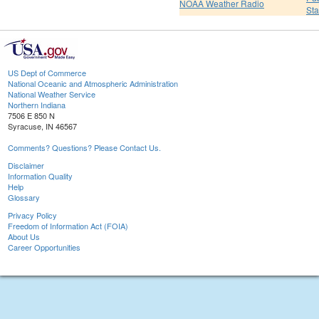
NOAA Weather Radio
St
US Dept of Commerce
National Oceanic and Atmospheric Administration
National Weather Service
Northern Indiana
7506 E 850 N
Syracuse, IN 46567
Comments? Questions? Please Contact Us.
Disclaimer
Information Quality
Help
Glossary
Privacy Policy
Freedom of Information Act (FOIA)
About Us
Career Opportunities