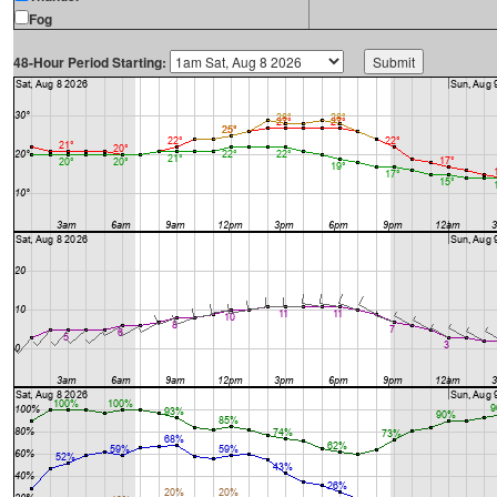
Fog
48-Hour Period Starting: