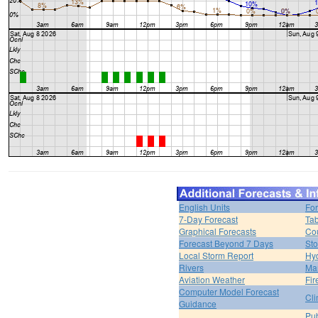
English Units
For
7-Day Forecast
Tab
Graphical Forecasts
Cou
Forecast Beyond 7 Days
Sto
Local Storm Report
Hy
Rivers
Ma
Aviation Weather
Fir
Computer Model Forecast
Cli
Guidance
Pub