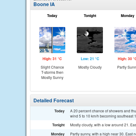
Boone IA
Today
Tonight
Monday
High: 31 °C
Low: 21 °C
High: 30 °
Slight Chance
Mostly Cloudy
Partly Sun
T-storms then
Mostly Sunny
Detailed Forecast
Today
A 20 percent chance of showers and thu
wind 5 to 10 km/h becoming southeast 1
Tonight
Mostly cloudy, with a low around 21. Eas
Monday
Partly sunny, with a high near 30. East 