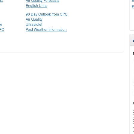
st
Air Quality Forecasts
English Units
F
90 Day Outlook from CPC
Air Quality
er
Ultraviolet
CPC
Past Weather Information