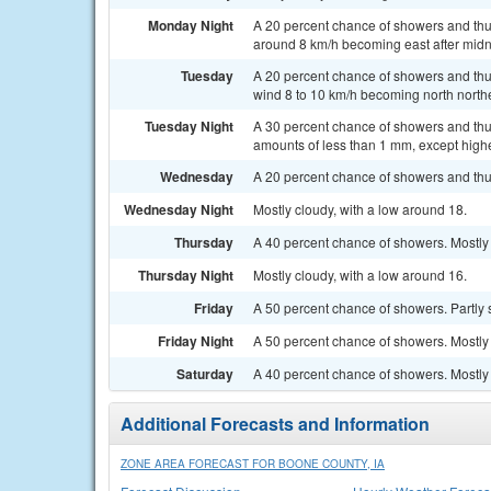
Monday Night
A 20 percent chance of showers and thun
around 8 km/h becoming east after midn
Tuesday
A 20 percent chance of showers and thu
wind 8 to 10 km/h becoming north northe
Tuesday Night
A 30 percent chance of showers and thun
amounts of less than 1 mm, except high
Wednesday
A 20 percent chance of showers and thu
Wednesday Night
Mostly cloudy, with a low around 18.
Thursday
A 40 percent chance of showers. Mostly 
Thursday Night
Mostly cloudy, with a low around 16.
Friday
A 50 percent chance of showers. Partly 
Friday Night
A 50 percent chance of showers. Mostly 
Saturday
A 40 percent chance of showers. Mostly 
Additional Forecasts and Information
ZONE AREA FORECAST FOR BOONE COUNTY, IA