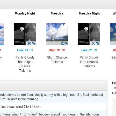
Monday Night
Tuesday
Tuesday Night
W
C
Low: 21 °C
High: 31 °C
Low: 21 °C
Hi
ny
Partly Cloudy
Slight Chance
Partly Cloudy
Sli
then Slight
T-storms
then Chance
Chance
T-storms
T-storms
Ba
Cl
nderstorms before 9am. Mostly sunny, with a high near 31. East northeast
1 to 16 km/h in the morning.
t northeast wind 5 to 11 km/h.
northeast wind 11 to 14 km/h becoming south southeast in the afternoon.