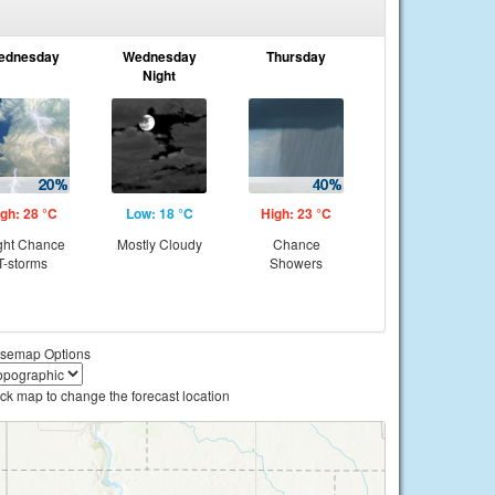
ednesday
Wednesday
Thursday
Night
gh: 28 °C
Low: 18 °C
High: 23 °C
ght Chance
Mostly Cloudy
Chance
T-storms
Showers
semap Options
ick map to change the forecast location