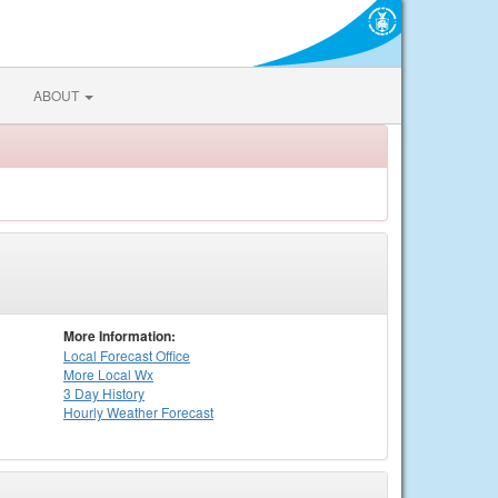
ABOUT
More Information:
Local
Forecast Office
More Local Wx
3 Day History
Hourly
Weather
Forecast