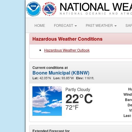
HOME
FORECAST
PAST WEATHER
SA
Hazardous Weather Conditions
Hazardous Weather Outlook
Current conditions at
Boone Municipal (KBNW)
42.05°N
93.85°W
1161ft.
Lat:
Lon:
Elev:
Partly Cloudy
Hu
22°C
Wind
Bar
De
72°F
Vi
Last
Extended Forecast for