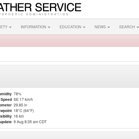
FETY
INFORMATION
EDUCATION
NEWS
SEARCH
midity
78%
 Speed
SE 17 km/h
ometer
29.85 in
wpoint
18°C (64°F)
sibility
16 km
 update
9 Aug 8:35 am CDT