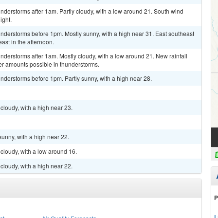
derstorms after 1am. Partly cloudy, with a low around 21. South wind
ight.
nderstorms before 1pm. Mostly sunny, with a high near 31. East southeast
ast in the afternoon.
derstorms after 1am. Mostly cloudy, with a low around 21. New rainfall
er amounts possible in thunderstorms.
nderstorms before 1pm. Partly sunny, with a high near 28.
cloudy, with a high near 23.
sunny, with a high near 22.
cloudy, with a low around 16.
cloudy, with a high near 22.
P
L