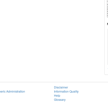
Disclaimer
eric Administration
Information Quality
Help
Glossary