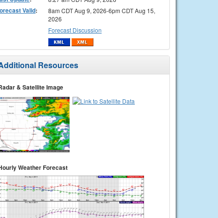
orecast Valid
:
8am CDT Aug 9, 2026-6pm CDT Aug 15,
2026
Forecast Discussion
Additional Resources
Radar & Satellite Image
Hourly Weather Forecast