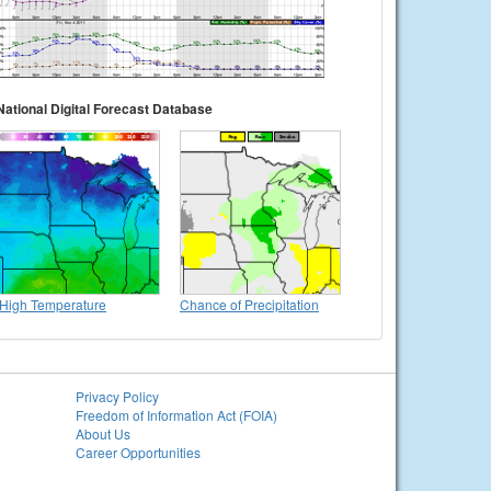
National Digital Forecast Database
High Temperature
Chance of Precipitation
Privacy Policy
Freedom of Information Act (FOIA)
About Us
Career Opportunities