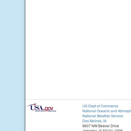
US Dept of Commerce
National Oceanic and Atmosph
National Weather Service
Des Moines, IA
9607 NW Beaver Drive
Johnston, IA 50131-1908