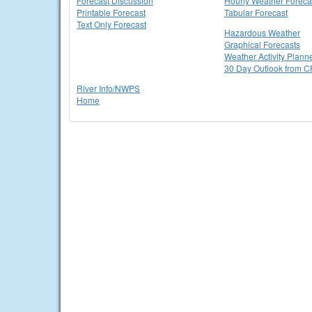
Forecast Discussion
Hourly Weather Foreca
Printable Forecast
Tabular Forecast
Text Only Forecast
Hazardous Weather
Graphical Forecasts
Weather Activity Plann
30 Day Outlook from 
River Info/NWPS
Home