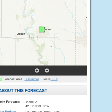
Forecast Area
Disclaimer
Tiles ©
ESRI
ABOUT THIS FORECAST
oint Forecast:
Boone IA
42.07°N 93.89°W
ast Update
:
8:27 am CDT Aug 9, 2026