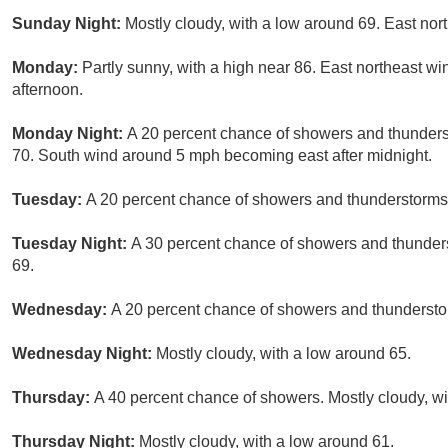
Sunday Night:
Mostly cloudy, with a low around 69. East nor
Monday:
Partly sunny, with a high near 86. East northeast w
afternoon.
Monday Night:
A 20 percent chance of showers and thunderst
70. South wind around 5 mph becoming east after midnight.
Tuesday:
A 20 percent chance of showers and thunderstorms 
Tuesday Night:
A 30 percent chance of showers and thunders
69.
Wednesday:
A 20 percent chance of showers and thunderstor
Wednesday Night:
Mostly cloudy, with a low around 65.
Thursday:
A 40 percent chance of showers. Mostly cloudy, wi
Thursday Night:
Mostly cloudy, with a low around 61.