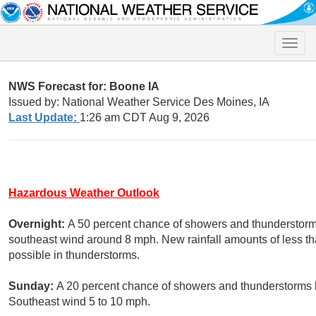
Toggle
naviga
NWS Forecast for: Boone IA
Issued by: National Weather Service Des Moines, IA
Last Update:
1:26 am CDT Aug 9, 2026
Hazardous Weather Outlook
Overnight:
A 50 percent chance of showers and thunderstorms
southeast wind around 8 mph. New rainfall amounts of less th
possible in thunderstorms.
Sunday:
A 20 percent chance of showers and thunderstorms b
Southeast wind 5 to 10 mph.