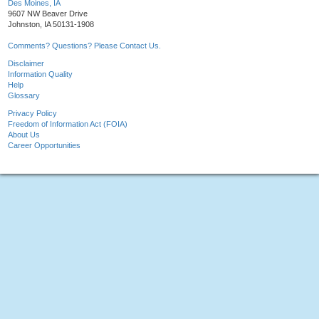
Des Moines, IA
9607 NW Beaver Drive
Johnston, IA 50131-1908
Comments? Questions? Please Contact Us.
Disclaimer
Information Quality
Help
Glossary
Privacy Policy
Freedom of Information Act (FOIA)
About Us
Career Opportunities