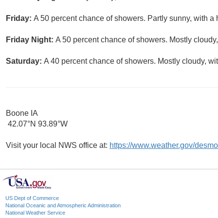
Friday:
A 50 percent chance of showers. Partly sunny, with a 
Friday Night:
A 50 percent chance of showers. Mostly cloudy,
Saturday:
A 40 percent chance of showers. Mostly cloudy, wit
Boone IA
42.07°N 93.89°W
Visit your local NWS office at:
https://www.weather.gov/desmo
US Dept of Commerce
National Oceanic and Atmospheric Administration
National Weather Service