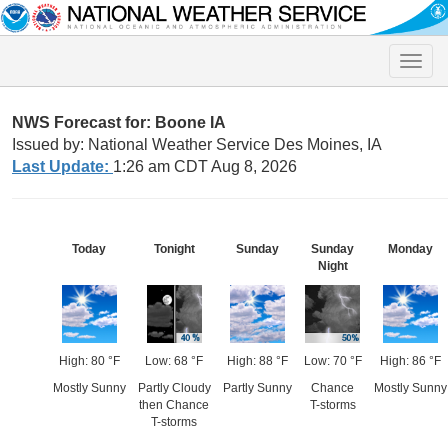
Toggle
naviga
NWS Forecast for: Boone IA
Issued by: National Weather Service Des Moines, IA
Last Update:
1:26 am CDT Aug 8, 2026
Today
Tonight
Sunday
Sunday
Monday
Night
High: 80 °F
Low: 68 °F
High: 88 °F
Low: 70 °F
High: 86 °F
Mostly Sunny
Partly Cloudy
Partly Sunny
Chance
Mostly Sunny
then Chance
T-storms
T-storms