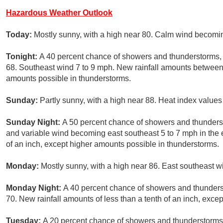
Hazardous Weather Outlook
Today:
Mostly sunny, with a high near 80. Calm wind becomin
Tonight:
A 40 percent chance of showers and thunderstorms, m
68. Southeast wind 7 to 9 mph. New rainfall amounts between 
amounts possible in thunderstorms.
Sunday:
Partly sunny, with a high near 88. Heat index values
Sunday Night:
A 50 percent chance of showers and thunderst
and variable wind becoming east southeast 5 to 7 mph in the e
of an inch, except higher amounts possible in thunderstorms.
Monday:
Mostly sunny, with a high near 86. East southeast 
Monday Night:
A 40 percent chance of showers and thunderst
70. New rainfall amounts of less than a tenth of an inch, exce
Tuesday:
A 20 percent chance of showers and thunderstorms 