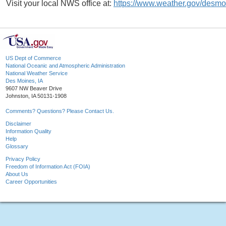
Visit your local NWS office at:
https://www.weather.gov/desmo
US Dept of Commerce
National Oceanic and Atmospheric Administration
National Weather Service
Des Moines, IA
9607 NW Beaver Drive
Johnston, IA 50131-1908
Comments? Questions? Please Contact Us.
Disclaimer
Information Quality
Help
Glossary
Privacy Policy
Freedom of Information Act (FOIA)
About Us
Career Opportunities