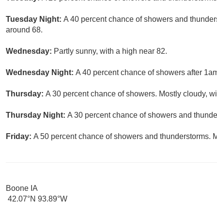
Tuesday Night:
A 40 percent chance of showers and thunderst
around 68.
Wednesday:
Partly sunny, with a high near 82.
Wednesday Night:
A 40 percent chance of showers after 1am.
Thursday:
A 30 percent chance of showers. Mostly cloudy, wi
Thursday Night:
A 30 percent chance of showers and thunder
Friday:
A 50 percent chance of showers and thunderstorms. Mo
Boone IA
42.07°N 93.89°W