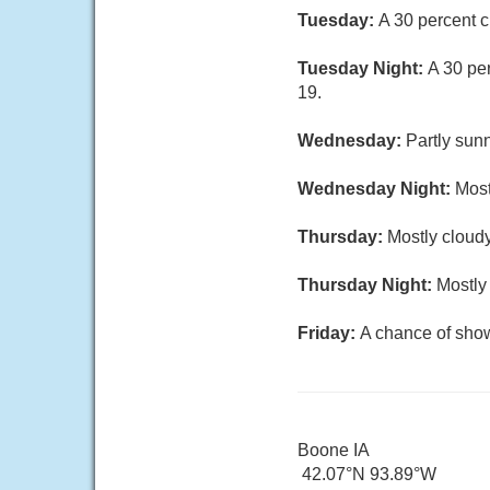
Tuesday:
A 30 percent c
Tuesday Night:
A 30 pe
19.
Wednesday:
Partly sunn
Wednesday Night:
Most
Thursday:
Mostly cloudy
Thursday Night:
Mostly
Friday:
A chance of show
Boone IA
42.07°N 93.89°W