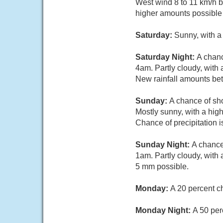
West wind 8 to 11 km/h b
higher amounts possible 
Saturday:
Sunny, with a
Saturday Night:
A chanc
4am. Partly cloudy, with
New rainfall amounts be
Sunday:
A chance of sh
Mostly sunny, with a hig
Chance of precipitation
Sunday Night:
A chance
1am. Partly cloudy, with
5 mm possible.
Monday:
A 20 percent c
Monday Night:
A 50 per