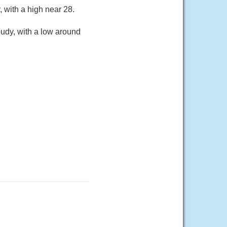
 with a high near 28.
oudy, with a low around