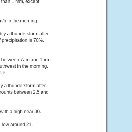
s than 1 mm, except
m/h in the morning.
ly a thunderstorm after
 precipitation is 70%.
rs between 7am and 1pm.
uthwest in the morning.
le.
y a thunderstorm after
 amounts between 2.5 and
with a high near 30.
a low around 21.