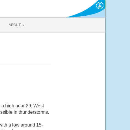
ABOUT
 a high near 29. West
ssible in thunderstorms.
with a low around 15.