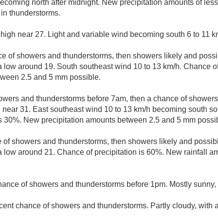
ecoming north after midnight. New precipitation amounts of les
in thunderstorms.
 high near 27. Light and variable wind becoming south 6 to 11 k
e of showers and thunderstorms, then showers likely and possib
 a low around 19. South southeast wind 10 to 13 km/h. Chance of
tween 2.5 and 5 mm possible.
owers and thunderstorms before 7am, then a chance of showe
h near 31. East southeast wind 10 to 13 km/h becoming south so
 is 30%. New precipitation amounts between 2.5 and 5 mm possib
 of showers and thunderstorms, then showers likely and possibl
 a low around 21. Chance of precipitation is 60%. New rainfall
hance of showers and thunderstorms before 1pm. Mostly sunny, 
cent chance of showers and thunderstorms. Partly cloudy, with 