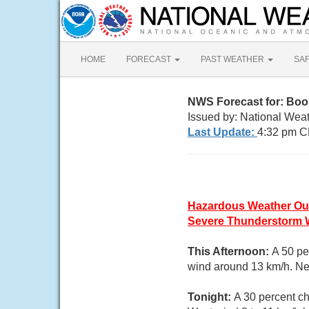
HOME
FORECAST
PAST WEATHER
SA
NWS Forecast for: Boo
Issued by: National Wea
Last Update:
4:32 pm C
Hazardous Weather Ou
Severe Thunderstorm 
This Afternoon:
A 50 pe
wind around 13 km/h. New
Tonight:
A 30 percent ch