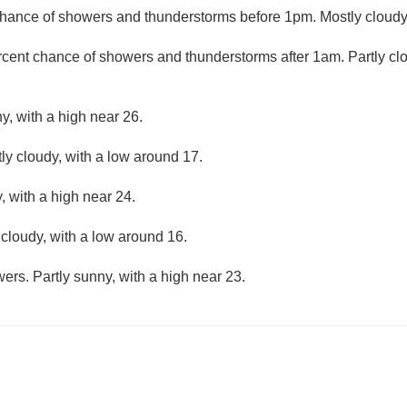
hance of showers and thunderstorms before 1pm. Mostly cloudy,
rcent chance of showers and thunderstorms after 1am. Partly cl
y, with a high near 26.
ly cloudy, with a low around 17.
, with a high near 24.
 cloudy, with a low around 16.
ers. Partly sunny, with a high near 23.