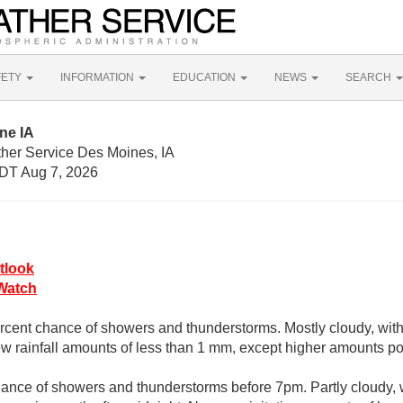
FETY
INFORMATION
EDUCATION
NEWS
SEARCH
ne IA
ther Service Des Moines, IA
DT Aug 7, 2026
tlook
Watch
rcent chance of showers and thunderstorms. Mostly cloudy, with
 rainfall amounts of less than 1 mm, except higher amounts po
ance of showers and thunderstorms before 7pm. Partly cloudy, 