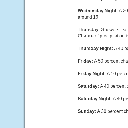
Wednesday Night:
A 20
around 19.
Thursday:
Showers likel
Chance of precipitation 
Thursday Night:
A 40 p
Friday:
A 50 percent cha
Friday Night:
A 50 perce
Saturday:
A 40 percent 
Saturday Night:
A 40 pe
Sunday:
A 30 percent ch