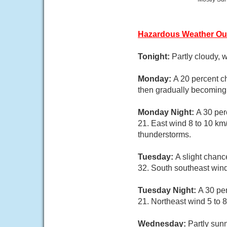
Hazardous Weather Ou
Tonight:
Partly cloudy, 
Monday:
A 20 percent c
then gradually becoming 
Monday Night:
A 30 per
21. East wind 8 to 10 km
thunderstorms.
Tuesday:
A slight chan
32. South southeast wind
Tuesday Night:
A 30 pe
21. Northeast wind 5 to 8
Wednesday:
Partly sunn