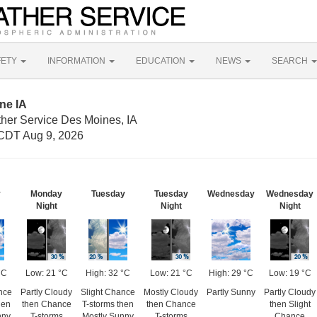
FETY
INFORMATION
EDUCATION
NEWS
SEARCH
ne IA
ther Service Des Moines, IA
CDT Aug 9, 2026
y
Monday
Tuesday
Tuesday
Wednesday
Wednesday
Night
Night
Night
°C
Low: 21 °C
High: 32 °C
Low: 21 °C
High: 29 °C
Low: 19 °C
nce
Partly Cloudy
Slight Chance
Mostly Cloudy
Partly Sunny
Partly Cloudy
hen
then Chance
T-storms then
then Chance
then Slight
nny
T-storms
Mostly Sunny
T-storms
Chance