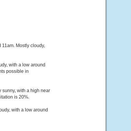
 11am. Mostly cloudy,
udy, with a low around
ts possible in
 sunny, with a high near
itation is 20%.
oudy, with a low around