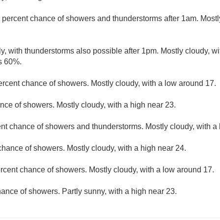
 percent chance of showers and thunderstorms after 1am. Mostly
y, with thunderstorms also possible after 1pm. Mostly cloudy, wi
is 60%.
ercent chance of showers. Mostly cloudy, with a low around 17.
nce of showers. Mostly cloudy, with a high near 23.
nt chance of showers and thunderstorms. Mostly cloudy, with a
chance of showers. Mostly cloudy, with a high near 24.
rcent chance of showers. Mostly cloudy, with a low around 17.
ance of showers. Partly sunny, with a high near 23.