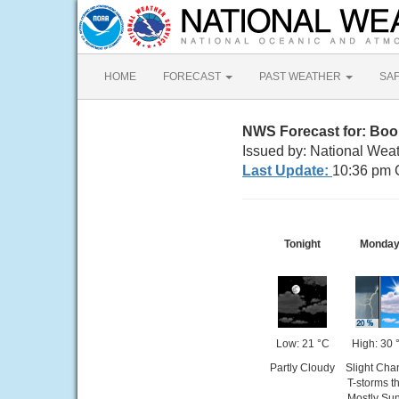
HOME
FORECAST
PAST WEATHER
SA
NWS Forecast for: Boo
Issued by: National Wea
Last Update:
10:36 pm 
Tonight
Monda
Low: 21 °C
High: 30 
Partly Cloudy
Slight Cha
T-storms t
Mostly Su