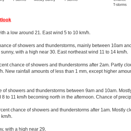
T-storms
tlook
with a low around 21. East wind 5 to 10 km/h.
hance of showers and thunderstorms, mainly between 10am and
sunny, with a high near 30. East northeast wind 11 to 14 km/h.
cent chance of showers and thunderstorms after 2am. Partly clo
/h. New rainfall amounts of less than 1 mm, except higher amoun
ce of showers and thunderstorms between 9am and 10am. Mostly
 8 to 11 km/h becoming north in the afternoon. Chance of precip
rcent chance of showers and thunderstorms after 1am. Mostly cl
 km/h.
y, with a high near 29.