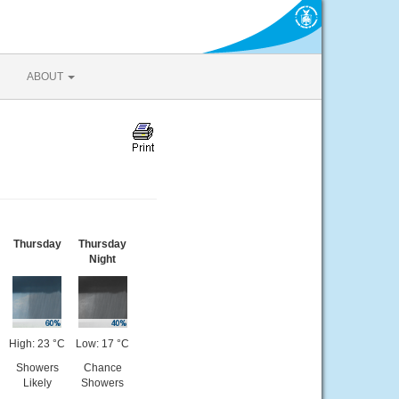
ABOUT
Thursday
Thursday
Night
High: 23 °C
Low: 17 °C
Showers
Chance
Likely
Showers