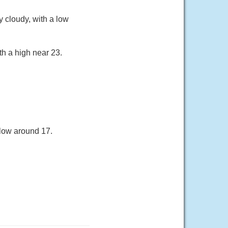
 cloudy, with a low
th a high near 23.
 low around 17.