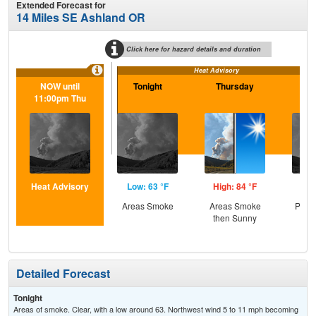
Extended Forecast for
14 Miles SE Ashland OR
Click here for hazard details and duration
Heat Advisory
NOW until
Tonight
Thursday
Th
11:00pm Thu
N
Heat Advisory
Low: 63 °F
High: 84 °F
Low
Areas Smoke
Areas Smoke
Patc
then Sunny
Detailed Forecast
Tonight
Areas of smoke. Clear, with a low around 63. Northwest wind 5 to 11 mph becoming