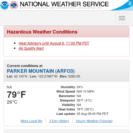
Toggle
naviga
Hazardous Weather Conditions
Heat Advisory until August 6, 11:00 PM PDT
Air Quality Alert
Current conditions at
PARKER MOUNTAIN (ARFO3)
42.105°N
122.27897°W
5280.0ft.
Lat:
Lon:
Elev:
NA
24%
Humidity
79°F
NW 10 MPH
Wind Speed
NA
Barometer
39°F (4°C)
Dewpoint
26°C
NA
Visibility
78°F (26°C)
Heat Index
05 Aug 08:40 PM PDT
Last update
More Local Wx
3 Day History
Hourly
Weather
Forecast