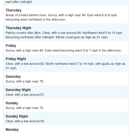
east after midnight.
Thursday
Areas of smoke before noon. Sunny, with a high near 84. East wind 6 to 8 mph
becoming west northwest in the afternoon.
Thursday Night
Patchy smoke after 8pm. Clear, with a low around 64. Northwest wind 5 to 14 mph
becoming northeast after midnight. Winds could gust as high as 21 mph.
Friday
Sunny, with a high near 84. Calm wind becoming west 5 to 7 mph in the afternoon.
Friday Night
Clear, with a low around 62. North northwest wind 7 to 14 mph, with gusts as high as
21 mph.
Saturday
Sunny, with a high near 79.
Saturday Night
Clear, with a low around 57.
Sunday
Sunny, with a high near 75.
Sunday Night
Clear, with a low around 54.
Monday