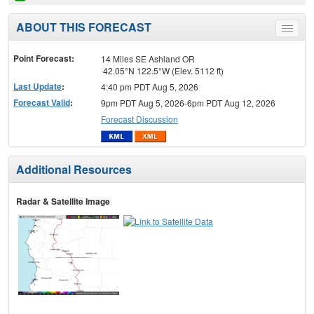
ABOUT THIS FORECAST
Toggle
menu
Point Forecast:
14 Miles SE Ashland OR
42.05°N 122.5°W (Elev. 5112 ft)
Last Update
:
4:40 pm PDT Aug 5, 2026
Forecast Valid
:
9pm PDT Aug 5, 2026-6pm PDT Aug 12, 2026
Forecast Discussion
Additional Resources
Radar & Satellite Image