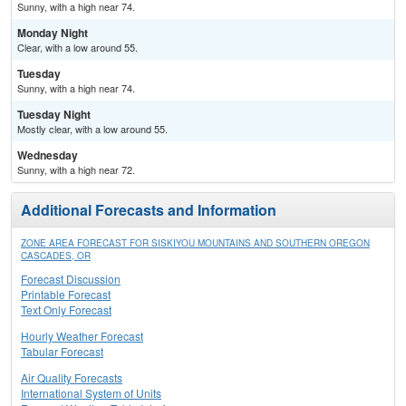
Sunny, with a high near 74.
Monday Night
Clear, with a low around 55.
Tuesday
Sunny, with a high near 74.
Tuesday Night
Mostly clear, with a low around 55.
Wednesday
Sunny, with a high near 72.
Additional Forecasts and Information
ZONE AREA FORECAST FOR SISKIYOU MOUNTAINS AND SOUTHERN OREGON
CASCADES, OR
Forecast Discussion
Printable Forecast
Text Only Forecast
Hourly Weather Forecast
Tabular Forecast
Air Quality Forecasts
International System of Units