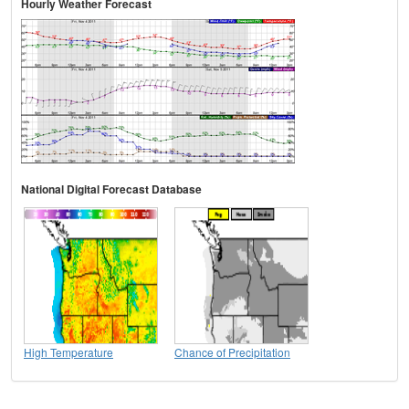
Hourly Weather Forecast
National Digital Forecast Database
High Temperature
Chance of Precipitation