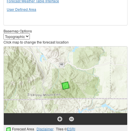
Forecast Weather Table Interface
User Defined Area
Basemap Options
Click map to change the forecast location
Forecast Area
Disclaimer
Tiles ©
ESRI