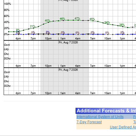
International System of Units
F
7-Day Forecast
T
User Defined A