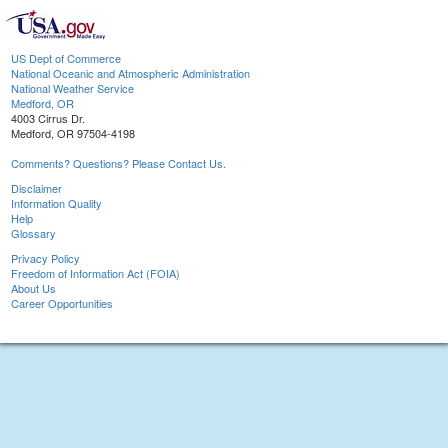
US Dept of Commerce
National Oceanic and Atmospheric Administration
National Weather Service
Medford, OR
4003 Cirrus Dr.
Medford, OR 97504-4198
Comments? Questions? Please Contact Us.
Disclaimer
Information Quality
Help
Glossary
Privacy Policy
Freedom of Information Act (FOIA)
About Us
Career Opportunities