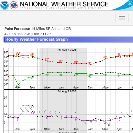
Toggle
naviga
Point Forecast:
14 Miles SE Ashland OR
42.05N 122.5W (Elev. 5112 ft)