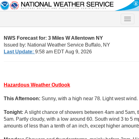
Toggle
naviga
NWS Forecast for: 3 Miles W Allentown NY
Issued by: National Weather Service Buffalo, NY
Last Update:
9:58 am EDT Aug 9, 2026
Hazardous Weather Outlook
This Afternoon:
Sunny, with a high near 78. Light west wind.
Tonight:
A slight chance of showers between 4am and 5am, t
5am. Partly cloudy, with a low around 60. South wind 3 to 5 m
amounts of less than a tenth of an inch, except higher amount