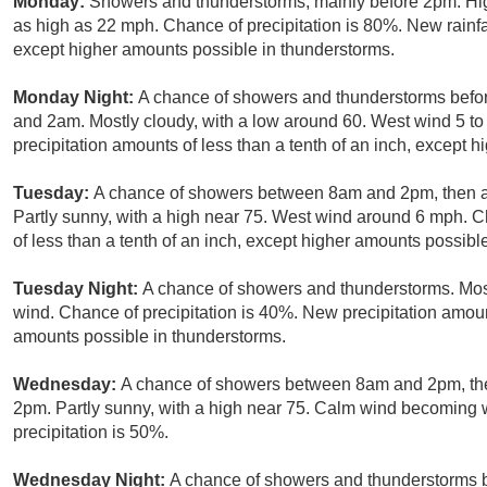
Monday:
Showers and thunderstorms, mainly before 2pm. Hig
as high as 22 mph. Chance of precipitation is 80%. New rainfa
except higher amounts possible in thunderstorms.
Monday Night:
A chance of showers and thunderstorms befo
and 2am. Mostly cloudy, with a low around 60. West wind 5 to
precipitation amounts of less than a tenth of an inch, except 
Tuesday:
A chance of showers between 8am and 2pm, then a
Partly sunny, with a high near 75. West wind around 6 mph. C
of less than a tenth of an inch, except higher amounts possibl
Tuesday Night:
A chance of showers and thunderstorms. Most
wind. Chance of precipitation is 40%. New precipitation amount
amounts possible in thunderstorms.
Wednesday:
A chance of showers between 8am and 2pm, the
2pm. Partly sunny, with a high near 75. Calm wind becoming 
precipitation is 50%.
Wednesday Night:
A chance of showers and thunderstorms 