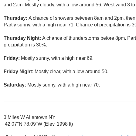
and 2am. Mostly cloudy, with a low around 56. West wind 3 to
Thursday:
A chance of showers between 8am and 2pm, then 
Partly sunny, with a high near 71. Chance of precipitation is 
Thursday Night:
A chance of thunderstorms before 8pm. Part
precipitation is 30%.
Friday:
Mostly sunny, with a high near 69.
Friday Night:
Mostly clear, with a low around 50.
Saturday:
Mostly sunny, with a high near 70.
3 Miles W Allentown NY
42.07°N 78.09°W (Elev. 1998 ft)