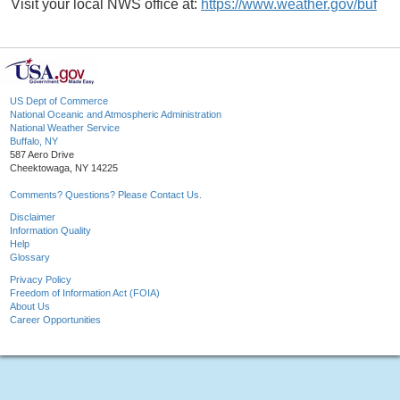
Visit your local NWS office at:
https://www.weather.gov/buf
US Dept of Commerce
National Oceanic and Atmospheric Administration
National Weather Service
Buffalo, NY
587 Aero Drive
Cheektowaga, NY 14225
Comments? Questions? Please Contact Us.
Disclaimer
Information Quality
Help
Glossary
Privacy Policy
Freedom of Information Act (FOIA)
About Us
Career Opportunities