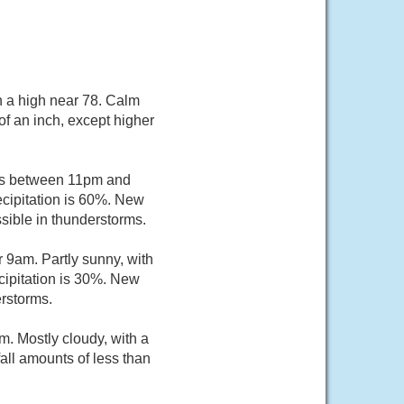
h a high near 78. Calm
of an inch, except higher
ers between 11pm and
ecipitation is 60%. New
sible in thunderstorms.
 9am. Partly sunny, with
cipitation is 30%. New
erstorms.
. Mostly cloudy, with a
all amounts of less than