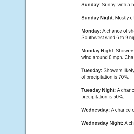
Sunday:
Sunny, with a h
Sunday Night:
Mostly cl
Monday:
A chance of sho
Southwest wind 6 to 9 mp
Monday Night:
Showers 
wind around 8 mph. Chanc
Tuesday:
Showers likely
of precipitation is 70%.
Tuesday Night:
A chanc
precipitation is 50%.
Wednesday:
A chance o
Wednesday Night:
A ch