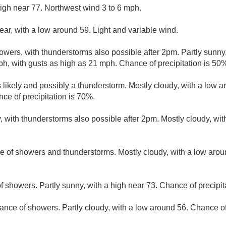
igh near 77. Northwest wind 3 to 6 mph.
ear, with a low around 59. Light and variable wind.
wers, with thunderstorms also possible after 2pm. Partly sunny,
h, with gusts as high as 21 mph. Chance of precipitation is 50
likely and possibly a thunderstorm. Mostly cloudy, with a low 
e of precipitation is 70%.
, with thunderstorms also possible after 2pm. Mostly cloudy, wi
e of showers and thunderstorms. Mostly cloudy, with a low aro
f showers. Partly sunny, with a high near 73. Chance of precipit
ance of showers. Partly cloudy, with a low around 56. Chance of