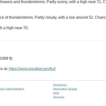
howers and thunderstorms. Partly sunny, with a high near 71. Ch
ce of thunderstorms. Partly cloudy, with a low around 52. Chance
th a high near 70.
1998 ft)
ce at:
https://www.weather.gov/buf
Disclaimer
ric Administration
Information Quality
Help
Glossary