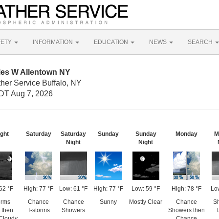
FETY
INFORMATION
EDUCATION
NEWS
SEARCH
les W Allentown NY
her Service Buffalo, NY
DT Aug 7, 2026
ight
Saturday
Saturday
Sunday
Sunday
Monday
M
Night
Night
62 °F
High: 77 °F
Low: 61 °F
High: 77 °F
Low: 59 °F
High: 78 °F
Lo
orms
Chance
Chance
Sunny
Mostly Clear
Chance
S
y then
T-storms
Showers
Showers then
 Cloudy
Chance