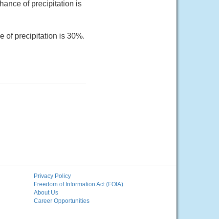
ance of precipitation is
 of precipitation is 30%.
Privacy Policy
Freedom of Information Act (FOIA)
About Us
Career Opportunities