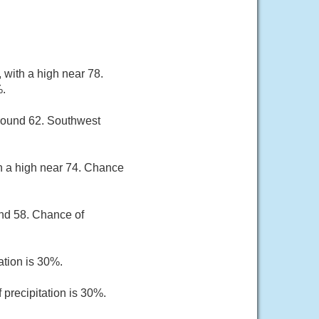
 with a high near 78.
%.
around 62. Southwest
th a high near 74. Chance
und 58. Chance of
ation is 30%.
 precipitation is 30%.