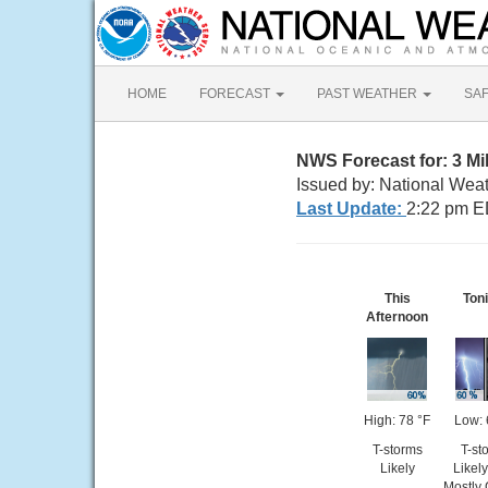
HOME
FORECAST
PAST WEATHER
SA
NWS Forecast for: 3 Mi
Issued by: National Weat
Last Update:
2:22 pm E
This
Ton
Afternoon
High: 78 °F
Low: 
T-storms
T-st
Likely
Likel
Mostly