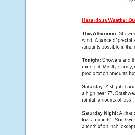
Hazardous Weather Ou
This Afternoon:
Showers
wind. Chance of precipit
amounts possible in thu
Tonight:
Showers and th
midnight. Mostly cloudy,
precipitation amounts be
Saturday:
A slight chan
a high near 77. Southwes
rainfall amounts of less 
Saturday Night:
A chanc
low around 61. Southwest
a tenth of an inch, exce