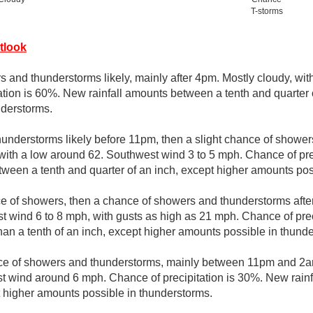
T-storms
tlook
 and thunderstorms likely, mainly after 4pm. Mostly cloudy, wit
ation is 60%. New rainfall amounts between a tenth and quarter 
nderstorms.
understorms likely before 11pm, then a slight chance of show
 with a low around 62. Southwest wind 3 to 5 mph. Chance of pr
tween a tenth and quarter of an inch, except higher amounts pos
ce of showers, then a chance of showers and thunderstorms after
t wind 6 to 8 mph, with gusts as high as 21 mph. Chance of pre
than a tenth of an inch, except higher amounts possible in thund
e of showers and thunderstorms, mainly between 11pm and 2am
 wind around 6 mph. Chance of precipitation is 30%. New rainf
pt higher amounts possible in thunderstorms.