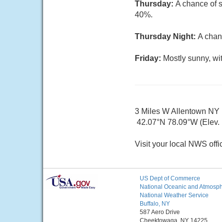
Thursday:
A chance of s
40%.
Thursday Night:
A chan
Friday:
Mostly sunny, wi
3 Miles W Allentown NY
42.07°N 78.09°W (Elev. 
Visit your local NWS offi
US Dept of Commerce
National Oceanic and Atmosphe
National Weather Service
Buffalo, NY
587 Aero Drive
Cheektowaga, NY 14225