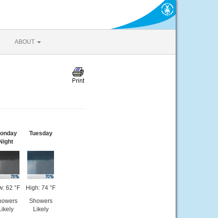
ABOUT
onday
Tuesday
Night
w: 62 °F
High: 74 °F
howers
Showers
Likely
Likely