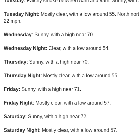
Tuesday:
Patchy smoke between 8am and 9am. Sunny, with a 
Tuesday Night:
Mostly clear, with a low around 55. North no
22 mph.
Wednesday:
Sunny, with a high near 70.
Wednesday Night:
Clear, with a low around 54.
Thursday:
Sunny, with a high near 70.
Thursday Night:
Mostly clear, with a low around 55.
Friday:
Sunny, with a high near 71.
Friday Night:
Mostly clear, with a low around 57.
Saturday:
Sunny, with a high near 72.
Saturday Night:
Mostly clear, with a low around 57.