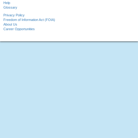
Help
Glossary
Privacy Policy
Freedom of Information Act (FOIA)
About Us
Career Opportunities