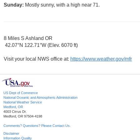
Sunday:
Mostly sunny, with a high near 71.
8 Miles S Ashland OR
42.07°N 122.71°W (Elev. 6070 ft)
Visit your local NWS office at:
https://www.weather.gov/mfr
US Dept of Commerce
National Oceanic and Atmospheric Administration
National Weather Service
Medford, OR
4003 Cirrus Dr.
Medford, OR 97504-4198
Comments? Questions? Please Contact Us.
Disclaimer
Information Quality