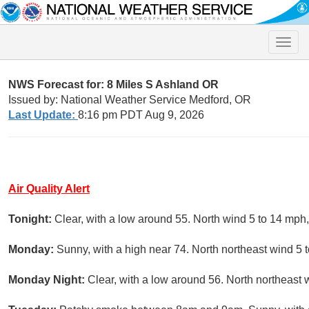
Toggle
naviga
NWS Forecast for: 8 Miles S Ashland OR
Issued by: National Weather Service Medford, OR
Last Update:
8:16 pm PDT Aug 9, 2026
Air Quality Alert
Tonight:
Clear, with a low around 55. North wind 5 to 14 mph
Monday:
Sunny, with a high near 74. North northeast wind 5 
Monday Night:
Clear, with a low around 56. North northeast 