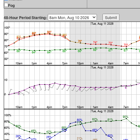
Fog
48-Hour Period Starting: