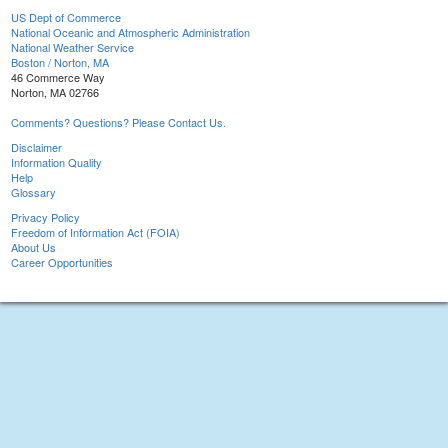
US Dept of Commerce
National Oceanic and Atmospheric Administration
National Weather Service
Boston / Norton, MA
46 Commerce Way
Norton, MA 02766
Comments? Questions? Please Contact Us.
Disclaimer
Information Quality
Help
Glossary
Privacy Policy
Freedom of Information Act (FOIA)
About Us
Career Opportunities