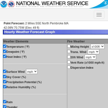
Toggle
naviga
Point Forecast:
2 Miles SSE North Pembroke MA
42.08N 70.75W (Elev. 49 ft)
Weather Elements
Fire Weather
Temperature (°F)
Mixing Height
Dewpoint (°F)
Trans. Wind
Heat Index (°F)
20ft Wind
Vent Rate (x1000 mph-ft)
Dispersion Index
Surface Wind
Sky Cover (%)
Precipitation Potential (%)
Relative Humidity (%)
Rain
Thunder