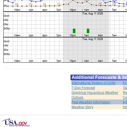
International System of Units
Fo
7-Day Forecast
Ta
Graphical Hazardous Weather
Re
Outlook
Co
Past Weather Information
In
Weather Story
H