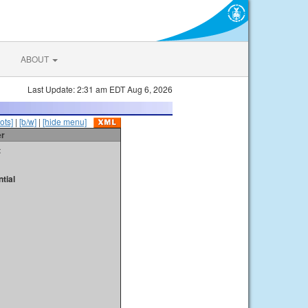
ABOUT
Last Update: 2:31 am EDT Aug 6, 2026
ots]
|
[b/w]
|
[hide menu]
er
t
tial