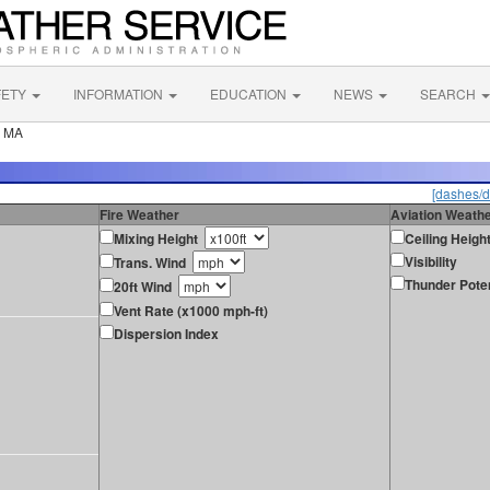
FETY
INFORMATION
EDUCATION
NEWS
SEARCH
e MA
[dashes/d
Fire Weather
Aviation Weath
Mixing Height
Ceiling Heigh
Visibility
Trans. Wind
Thunder Poten
20ft Wind
Vent Rate (x1000 mph-ft)
Dispersion Index