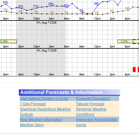
International System of Units
Forecast Discussion
7-Day Forecast
Tabular Forecast
Graphical Hazardous Weather
Regional Weather
Outlook
Conditions
Past Weather Information
Interactive Forecast Map
Weather Story
Home