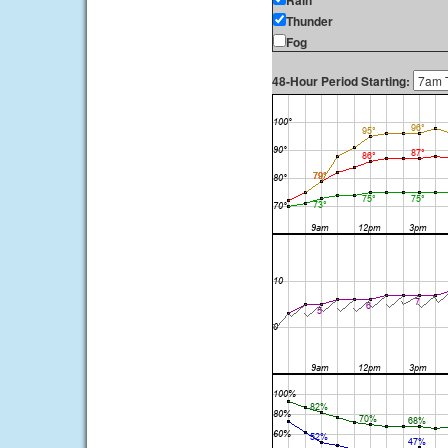
Rain
Thunder
Fog
48-Hour Period Starting: