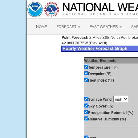
HOME
FORECAST
PAST WEATHER
SA
Point Forecast:
2 Miles SSE North Pembrok
42.08N 70.75W (Elev. 49 ft)
Weather Elements
Temperature (°F)
Dewpoint (°F)
Heat Index (°F)
Surface Wind
Sky Cover (%)
Precipitation Potential (%)
Relative Humidity (%)