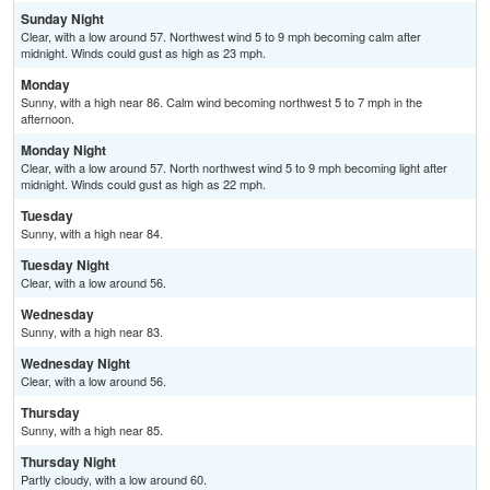
Sunday Night
Clear, with a low around 57. Northwest wind 5 to 9 mph becoming calm after
midnight. Winds could gust as high as 23 mph.
Monday
Sunny, with a high near 86. Calm wind becoming northwest 5 to 7 mph in the
afternoon.
Monday Night
Clear, with a low around 57. North northwest wind 5 to 9 mph becoming light after
midnight. Winds could gust as high as 22 mph.
Tuesday
Sunny, with a high near 84.
Tuesday Night
Clear, with a low around 56.
Wednesday
Sunny, with a high near 83.
Wednesday Night
Clear, with a low around 56.
Thursday
Sunny, with a high near 85.
Thursday Night
Partly cloudy, with a low around 60.