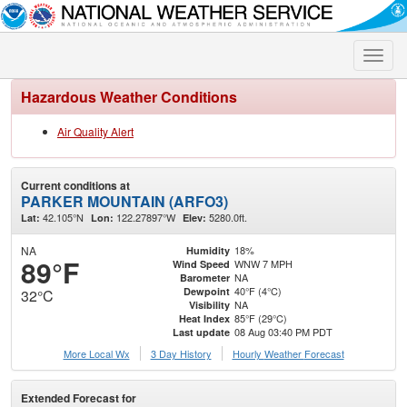
Toggle
naviga
Hazardous Weather Conditions
Air Quality Alert
Current conditions at
PARKER MOUNTAIN (ARFO3)
42.105°N
122.27897°W
5280.0ft.
Lat:
Lon:
Elev:
NA
18%
Humidity
89°F
WNW 7 MPH
Wind Speed
NA
Barometer
40°F (4°C)
Dewpoint
32°C
NA
Visibility
85°F (29°C)
Heat Index
08 Aug 03:40 PM PDT
Last update
More Local Wx
3 Day History
Hourly
Weather
Forecast
Extended Forecast for