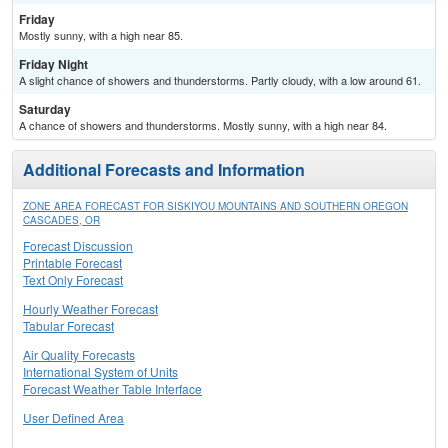
Friday
Mostly sunny, with a high near 85.
Friday Night
A slight chance of showers and thunderstorms. Partly cloudy, with a low around 61.
Saturday
A chance of showers and thunderstorms. Mostly sunny, with a high near 84.
Additional Forecasts and Information
ZONE AREA FORECAST FOR SISKIYOU MOUNTAINS AND SOUTHERN OREGON
CASCADES, OR
Forecast Discussion
Printable Forecast
Text Only Forecast
Hourly Weather Forecast
Tabular Forecast
Air Quality Forecasts
International System of Units
Forecast Weather Table Interface
User Defined Area