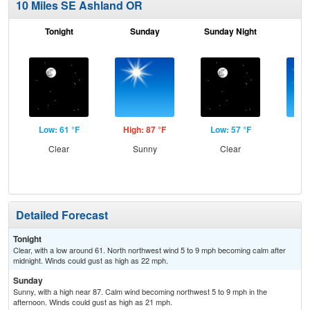
10 Miles SE Ashland OR
Tonight
Sunday
Sunday Night
M
Low: 61 °F
High: 87 °F
Low: 57 °F
Hig
Clear
Sunny
Clear
S
Detailed Forecast
Tonight
Clear, with a low around 61. North northwest wind 5 to 9 mph becoming calm after
midnight. Winds could gust as high as 22 mph.
Sunday
Sunny, with a high near 87. Calm wind becoming northwest 5 to 9 mph in the
afternoon. Winds could gust as high as 21 mph.