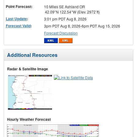
Point Forecast:
10 Miles SE Ashland OR
42.09°N 122.54°W (Elev. 2972 ft)
Last Update
:
3:01 pm PDT Aug 8, 2026
Forecast Valid
:
3pm PDT Aug 8, 2026-6pm PDT Aug 15, 2026
Forecast Discussion
Additional Resources
Radar & Satellite Image
Hourly Weather Forecast