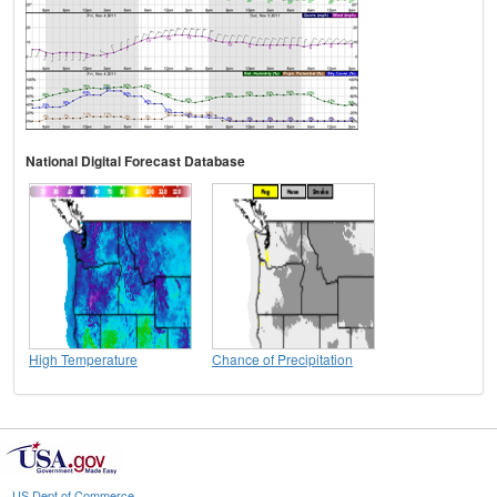
National Digital Forecast Database
High Temperature
Chance of Precipitation
US Dept of Commerce