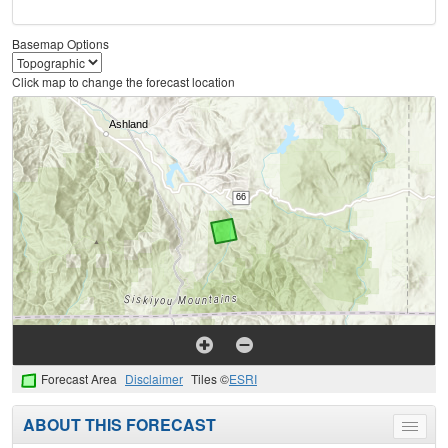
Basemap Options
Click map to change the forecast location
Forecast Area
Disclaimer
Tiles ©
ESRI
ABOUT THIS FORECAST
Toggle
menu