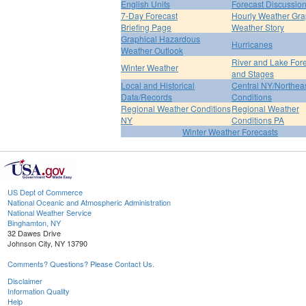
English Units
Forecast Discussio
7-Day Forecast
Hourly Weather Gr
Briefing Page
Weather Story
Graphical Hazardous
Hurricanes
Weather Outlook
River and Lake For
Winter Weather
and Stages
Local and Historical
Central NY/Northea
Data/Records
Conditions
Regional Weather Conditions
Regional Weather
NY
Conditions PA
Winter Weather Forecasts
US Dept of Commerce
National Oceanic and Atmospheric Administration
National Weather Service
Binghamton, NY
32 Dawes Drive
Johnson City, NY 13790
Comments? Questions? Please Contact Us.
Disclaimer
Information Quality
Help