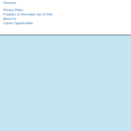
Glossary
Privacy Policy
Freedom of Information Act (FOIA)
About Us
Career Opportunities