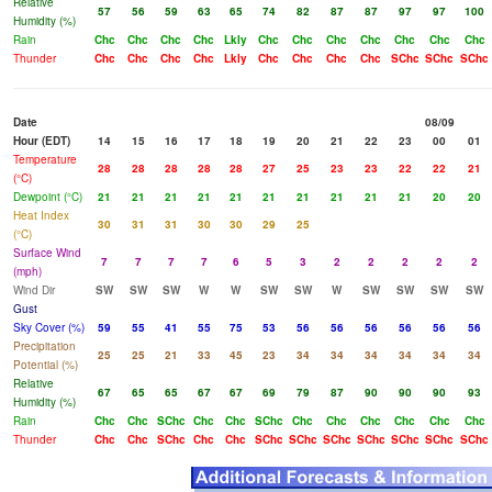
Relative
57
56
59
63
65
74
82
87
87
97
97
100
Humidity (%)
Rain
Chc
Chc
Chc
Chc
Lkly
Chc
Chc
Chc
Chc
Chc
Chc
Chc
Thunder
Chc
Chc
Chc
Chc
Lkly
Chc
Chc
Chc
Chc
SChc
SChc
SChc
Date
08/09
Hour (EDT)
14
15
16
17
18
19
20
21
22
23
00
01
Temperature
28
28
28
28
28
27
25
23
23
22
22
21
(°C)
Dewpoint (°C)
21
21
21
21
21
21
21
21
21
21
20
20
Heat Index
30
31
31
30
30
29
25
(°C)
Surface Wind
7
7
7
7
6
5
3
2
2
2
2
2
(mph)
Wind Dir
SW
SW
SW
W
W
SW
SW
W
SW
SW
SW
SW
Gust
Sky Cover (%)
59
55
41
55
75
53
56
56
56
56
56
56
Precipitation
25
25
21
33
45
23
34
34
34
34
34
34
Potential (%)
Relative
67
65
65
67
67
69
79
87
90
90
90
93
Humidity (%)
Rain
Chc
Chc
SChc
Chc
Chc
SChc
Chc
Chc
Chc
Chc
Chc
Chc
Thunder
Chc
Chc
SChc
Chc
Chc
SChc
SChc
SChc
SChc
SChc
SChc
SChc