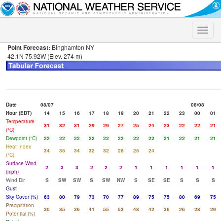
Toggle
naviga
Point Forecast:
Binghamton NY
42.1N 75.92W (Elev. 274 m)
Date
08/07
08/08
Hour (EDT)
14
15
16
17
18
19
20
21
22
23
00
01
Temperature
31
32
31
29
29
27
25
24
23
22
22
21
(°C)
Dewpoint (°C)
22
22
22
22
22
22
22
22
21
22
21
21
Heat Index
34
35
34
32
32
28
25
24
(°C)
Surface Wind
2
3
3
2
2
2
1
1
1
1
1
1
(mph)
Wind Dir
S
SW
SW
S
SW
NW
S
SE
SE
S
S
S
Gust
Sky Cover (%)
63
80
79
73
70
77
89
75
75
80
69
75
Precipitation
30
35
36
41
55
53
48
42
36
26
28
29
Potential (%)