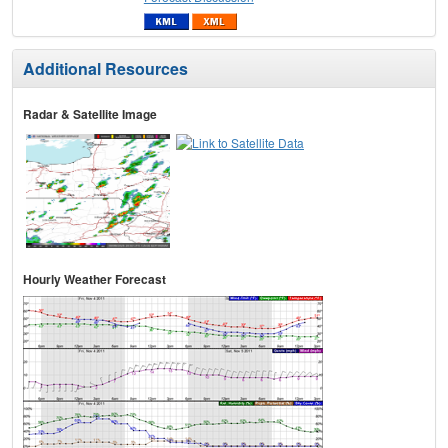
Additional Resources
Radar & Satellite Image
Hourly Weather Forecast