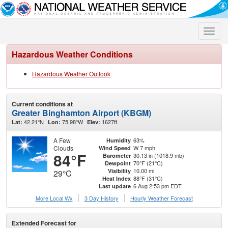
Toggle
naviga
Hazardous Weather Conditions
Hazardous Weather Outlook
Current conditions at
Greater Binghamton Airport (KBGM)
42.21°N
75.98°W
1627ft.
Lat:
Lon:
Elev:
A Few
63%
Humidity
Clouds
W 7 mph
Wind Speed
84°F
30.13 in (1018.9 mb)
Barometer
70°F (21°C)
Dewpoint
10.00 mi
Visibility
29°C
88°F (31°C)
Heat Index
6 Aug 2:53 pm EDT
Last update
More Local Wx
3 Day History
Hourly
Weather
Forecast
Extended Forecast for