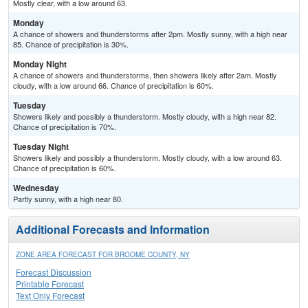
Mostly clear, with a low around 63.
Monday
A chance of showers and thunderstorms after 2pm. Mostly sunny, with a high near
85. Chance of precipitation is 30%.
Monday Night
A chance of showers and thunderstorms, then showers likely after 2am. Mostly
cloudy, with a low around 66. Chance of precipitation is 60%.
Tuesday
Showers likely and possibly a thunderstorm. Mostly cloudy, with a high near 82.
Chance of precipitation is 70%.
Tuesday Night
Showers likely and possibly a thunderstorm. Mostly cloudy, with a low around 63.
Chance of precipitation is 60%.
Wednesday
Partly sunny, with a high near 80.
Additional Forecasts and Information
ZONE AREA FORECAST FOR BROOME COUNTY, NY
Forecast Discussion
Printable Forecast
Text Only Forecast