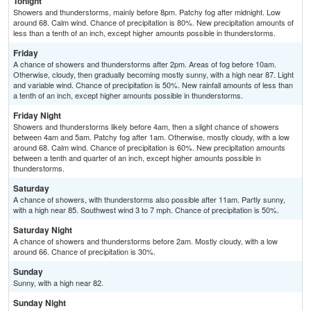
Tonight
Showers and thunderstorms, mainly before 8pm. Patchy fog after midnight. Low
around 68. Calm wind. Chance of precipitation is 80%. New precipitation amounts of
less than a tenth of an inch, except higher amounts possible in thunderstorms.
Friday
A chance of showers and thunderstorms after 2pm. Areas of fog before 10am.
Otherwise, cloudy, then gradually becoming mostly sunny, with a high near 87. Light
and variable wind. Chance of precipitation is 50%. New rainfall amounts of less than
a tenth of an inch, except higher amounts possible in thunderstorms.
Friday Night
Showers and thunderstorms likely before 4am, then a slight chance of showers
between 4am and 5am. Patchy fog after 1am. Otherwise, mostly cloudy, with a low
around 68. Calm wind. Chance of precipitation is 60%. New precipitation amounts
between a tenth and quarter of an inch, except higher amounts possible in
thunderstorms.
Saturday
A chance of showers, with thunderstorms also possible after 11am. Partly sunny,
with a high near 85. Southwest wind 3 to 7 mph. Chance of precipitation is 50%.
Saturday Night
A chance of showers and thunderstorms before 2am. Mostly cloudy, with a low
around 66. Chance of precipitation is 30%.
Sunday
Sunny, with a high near 82.
Sunday Night