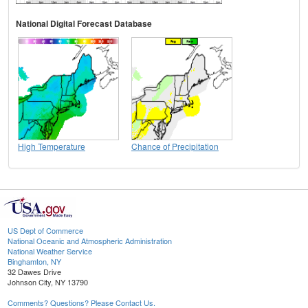
National Digital Forecast Database
High Temperature
Chance of Precipitation
US Dept of Commerce
National Oceanic and Atmospheric Administration
National Weather Service
Binghamton, NY
32 Dawes Drive
Johnson City, NY 13790
Comments? Questions? Please Contact Us.