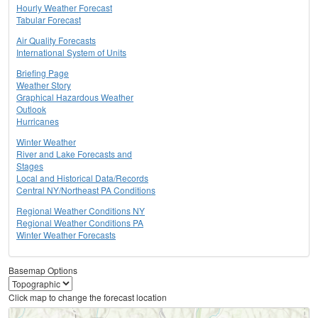
Hourly Weather Forecast
Tabular Forecast
Air Quality Forecasts
International System of Units
Briefing Page
Weather Story
Graphical Hazardous Weather
Outlook
Hurricanes
Winter Weather
River and Lake Forecasts and
Stages
Local and Historical Data/Records
Central NY/Northeast PA Conditions
Regional Weather Conditions NY
Regional Weather Conditions PA
Winter Weather Forecasts
Basemap Options
Click map to change the forecast location