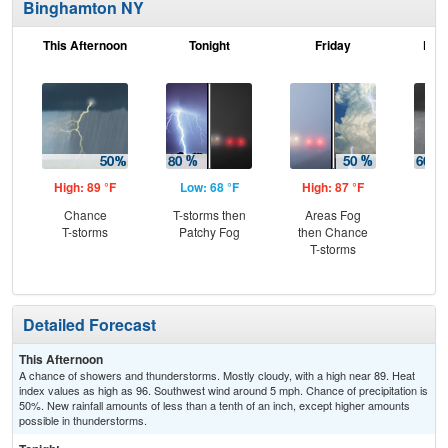
Binghamton NY
This Afternoon
Tonight
Friday
Frid
High: 89 °F
Low: 68 °F
High: 87 °F
Low
Chance
T-storms then
Areas Fog
Sh
T-storms
Patchy Fog
then Chance
Lik
T-storms
Pat
Detailed Forecast
This Afternoon
A chance of showers and thunderstorms. Mostly cloudy, with a high near 89. Heat
index values as high as 96. Southwest wind around 5 mph. Chance of precipitation is
50%. New rainfall amounts of less than a tenth of an inch, except higher amounts
possible in thunderstorms.