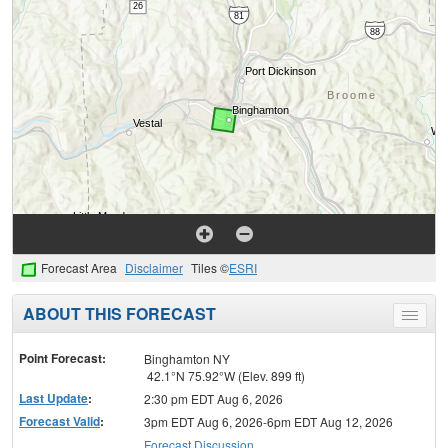
Forecast Area
Disclaimer
Tiles ©
ESRI
ABOUT THIS FORECAST
Toggle
menu
Point Forecast:
Binghamton NY
42.1°N 75.92°W (Elev. 899 ft)
Last Update
:
2:30 pm EDT Aug 6, 2026
Forecast Valid
:
3pm EDT Aug 6, 2026-6pm EDT Aug 12, 2026
Forecast Discussion