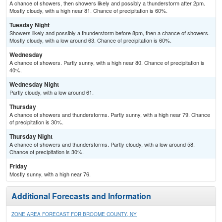
A chance of showers, then showers likely and possibly a thunderstorm after 2pm.
Mostly cloudy, with a high near 81. Chance of precipitation is 60%.
Tuesday Night
Showers likely and possibly a thunderstorm before 8pm, then a chance of showers.
Mostly cloudy, with a low around 63. Chance of precipitation is 60%.
Wednesday
A chance of showers. Partly sunny, with a high near 80. Chance of precipitation is
40%.
Wednesday Night
Partly cloudy, with a low around 61.
Thursday
A chance of showers and thunderstorms. Partly sunny, with a high near 79. Chance
of precipitation is 30%.
Thursday Night
A chance of showers and thunderstorms. Partly cloudy, with a low around 58.
Chance of precipitation is 30%.
Friday
Mostly sunny, with a high near 76.
Additional Forecasts and Information
ZONE AREA FORECAST FOR BROOME COUNTY, NY