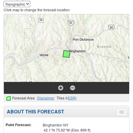
Click map to change the forecast location
Forecast Area
Disclaimer
Tiles ©
ESRI
ABOUT THIS FORECAST
Toggle
menu
Point Forecast:
Binghamton NY
42.1°N 75.92°W (Elev. 899 ft)