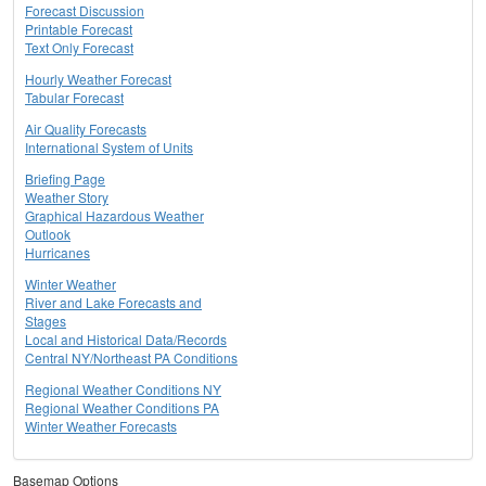
Forecast Discussion
Printable Forecast
Text Only Forecast
Hourly Weather Forecast
Tabular Forecast
Air Quality Forecasts
International System of Units
Briefing Page
Weather Story
Graphical Hazardous Weather
Outlook
Hurricanes
Winter Weather
River and Lake Forecasts and
Stages
Local and Historical Data/Records
Central NY/Northeast PA Conditions
Regional Weather Conditions NY
Regional Weather Conditions PA
Winter Weather Forecasts
Basemap Options