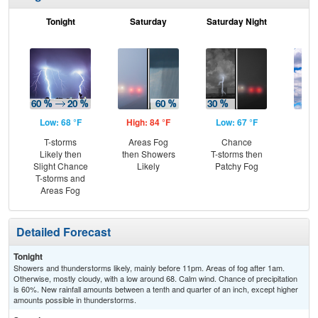
Tonight
Saturday
Saturday Night
S
Low: 68 °F
High: 84 °F
Low: 67 °F
Hig
T-storms
Areas Fog
Chance
Be
Likely then
then Showers
T-storms then
S
Slight Chance
Likely
Patchy Fog
T-storms and
Areas Fog
Detailed Forecast
Tonight
Showers and thunderstorms likely, mainly before 11pm. Areas of fog after 1am.
Otherwise, mostly cloudy, with a low around 68. Calm wind. Chance of precipitation
is 60%. New rainfall amounts between a tenth and quarter of an inch, except higher
amounts possible in thunderstorms.