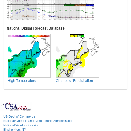
National Digital Forecast Database
High Temperature
Chance of Precipitation
US Dept of Commerce
National Oceanic and Atmospheric Administration
National Weather Service
Binghamton, NY