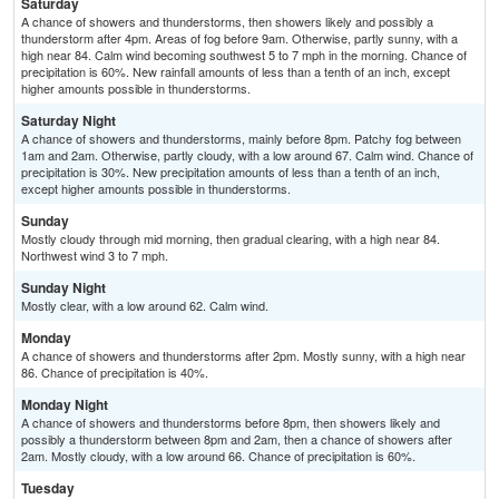
Saturday
A chance of showers and thunderstorms, then showers likely and possibly a
thunderstorm after 4pm. Areas of fog before 9am. Otherwise, partly sunny, with a
high near 84. Calm wind becoming southwest 5 to 7 mph in the morning. Chance of
precipitation is 60%. New rainfall amounts of less than a tenth of an inch, except
higher amounts possible in thunderstorms.
Saturday Night
A chance of showers and thunderstorms, mainly before 8pm. Patchy fog between
1am and 2am. Otherwise, partly cloudy, with a low around 67. Calm wind. Chance of
precipitation is 30%. New precipitation amounts of less than a tenth of an inch,
except higher amounts possible in thunderstorms.
Sunday
Mostly cloudy through mid morning, then gradual clearing, with a high near 84.
Northwest wind 3 to 7 mph.
Sunday Night
Mostly clear, with a low around 62. Calm wind.
Monday
A chance of showers and thunderstorms after 2pm. Mostly sunny, with a high near
86. Chance of precipitation is 40%.
Monday Night
A chance of showers and thunderstorms before 8pm, then showers likely and
possibly a thunderstorm between 8pm and 2am, then a chance of showers after
2am. Mostly cloudy, with a low around 66. Chance of precipitation is 60%.
Tuesday