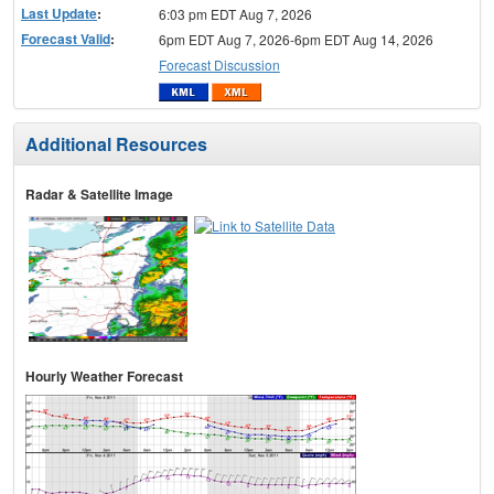
Last Update
:
6:03 pm EDT Aug 7, 2026
Forecast Valid
:
6pm EDT Aug 7, 2026-6pm EDT Aug 14, 2026
Forecast Discussion
Additional Resources
Radar & Satellite Image
Hourly Weather Forecast