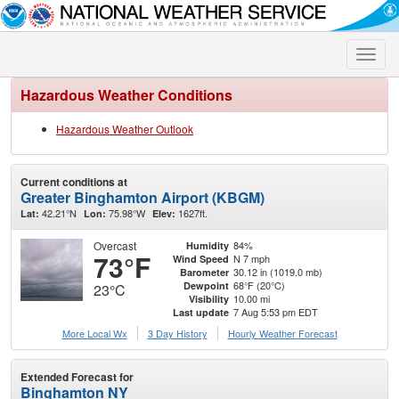
Toggle
naviga
Hazardous Weather Conditions
Hazardous Weather Outlook
Current conditions at
Greater Binghamton Airport (KBGM)
42.21°N
75.98°W
1627ft.
Lat:
Lon:
Elev:
Overcast
84%
Humidity
73°F
N 7 mph
Wind Speed
30.12 in (1019.0 mb)
Barometer
68°F (20°C)
Dewpoint
23°C
10.00 mi
Visibility
7 Aug 5:53 pm EDT
Last update
More Local Wx
3 Day History
Hourly
Weather
Forecast
Extended Forecast for
Binghamton NY