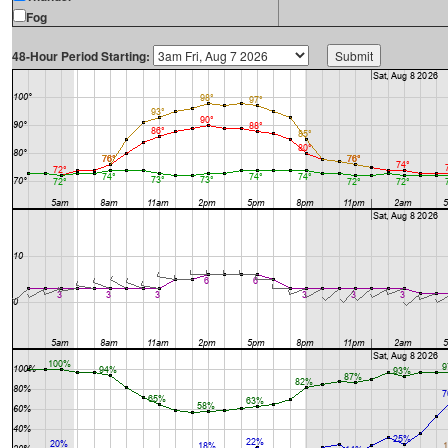
Fog
48-Hour Period Starting: