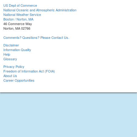
US Dept of Commerce
National Oceanic and Atmospheric Administration
National Weather Service
Boston / Norton, MA
46 Commerce Way
Norton, MA 02766
Comments? Questions? Please Contact Us.
Disclaimer
Information Quality
Help
Glossary
Privacy Policy
Freedom of Information Act (FOIA)
About Us
Career Opportunities