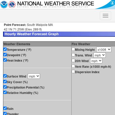
Toggle
naviga
Point Forecast:
South Walpole MA
42.1N 71.25W (Elev. 289 ft)
Weather Elements
Fire Weather
Temperature (°F)
Mixing Height
Dewpoint (°F)
Trans. Wind
Heat Index (°F)
20ft Wind
Vent Rate (x1000 mph-ft)
Dispersion Index
Surface Wind
Sky Cover (%)
Precipitation Potential (%)
Relative Humidity (%)
Rain
Thunder