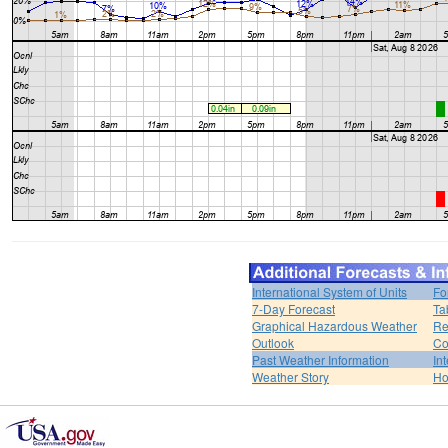
International System of Units
Fo
7-Day Forecast
Ta
Graphical Hazardous Weather
Re
Outlook
Co
Past Weather Information
In
Weather Story
H