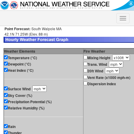
Toggle
naviga
Point Forecast:
South Walpole MA
42.1N 71.25W (Elev. 88 m)
Weather Elements
Fire Weather
Temperature (°C)
Mixing Height
Dewpoint (°C)
Trans. Wind
Heat Index (°C)
20ft Wind
Vent Rate (x1000 mph-m)
Dispersion Index
Surface Wind
Sky Cover (%)
Precipitation Potential (%)
Relative Humidity (%)
Rain
Thunder