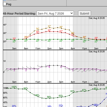
Fog
48-Hour Period Starting: