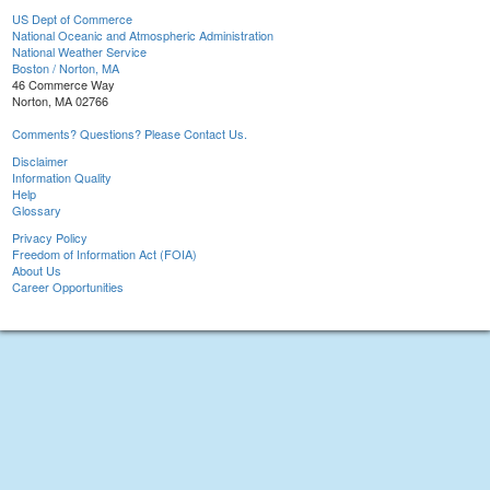
US Dept of Commerce
National Oceanic and Atmospheric Administration
National Weather Service
Boston / Norton, MA
46 Commerce Way
Norton, MA 02766
Comments? Questions? Please Contact Us.
Disclaimer
Information Quality
Help
Glossary
Privacy Policy
Freedom of Information Act (FOIA)
About Us
Career Opportunities