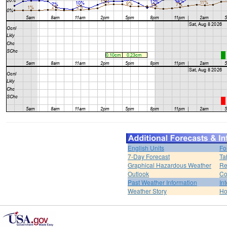
English Units
Fo
7-Day Forecast
Ta
Graphical Hazardous Weather
Re
Outlook
Co
Past Weather Information
In
Weather Story
H