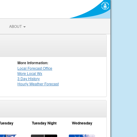
ABOUT
More Information:
Local
Forecast Office
More Local Wx
3 Day History
Hourly
Weather
Forecast
Tuesday
Tuesday Night
Wednesday