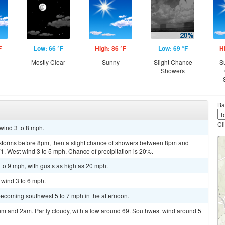
F
Low: 66 °F
High: 86 °F
Low: 69 °F
H
Mostly Clear
Sunny
Slight Chance
S
Showers
Ba
Cl
 wind 3 to 8 mph.
storms before 8pm, then a slight chance of showers between 8pm and
71. West wind 3 to 5 mph. Chance of precipitation is 20%.
 to 9 mph, with gusts as high as 20 mph.
 wind 3 to 6 mph.
becoming southwest 5 to 7 mph in the afternoon.
m and 2am. Partly cloudy, with a low around 69. Southwest wind around 5