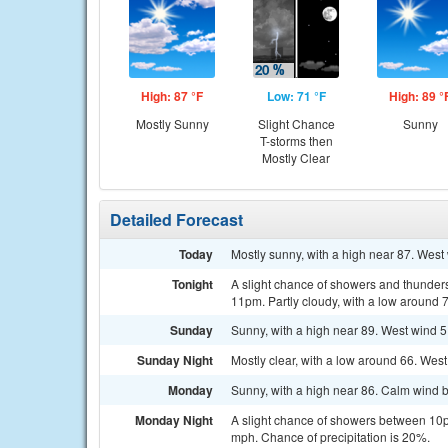
High: 87 °F
Low: 71 °F
High: 89 °
Mostly Sunny
Slight Chance
Sunny
T-storms then
Mostly Clear
Detailed Forecast
Today
Mostly sunny, with a high near 87. West
Tonight
A slight chance of showers and thunder
11pm. Partly cloudy, with a low around 
Sunday
Sunny, with a high near 89. West wind 5
Sunday Night
Mostly clear, with a low around 66. West
Monday
Sunny, with a high near 86. Calm wind 
Monday Night
A slight chance of showers between 10p
mph. Chance of precipitation is 20%.