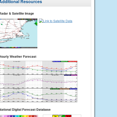
Additional Resources
Radar & Satellite Image
Hourly Weather Forecast
National Digital Forecast Database