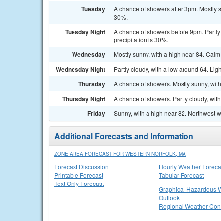
Tuesday
A chance of showers after 3pm. Mostly s
30%.
Tuesday Night
A chance of showers before 9pm. Partly 
precipitation is 30%.
Wednesday
Mostly sunny, with a high near 84. Cal
Wednesday Night
Partly cloudy, with a low around 64. Lig
Thursday
A chance of showers. Mostly sunny, with
Thursday Night
A chance of showers. Partly cloudy, wit
Friday
Sunny, with a high near 82. Northwest w
Additional Forecasts and Information
ZONE AREA FORECAST FOR WESTERN NORFOLK, MA
Forecast Discussion
Hourly Weather Foreca
Printable Forecast
Tabular Forecast
Text Only Forecast
Graphical Hazardous 
Outlook
Regional Weather Cond