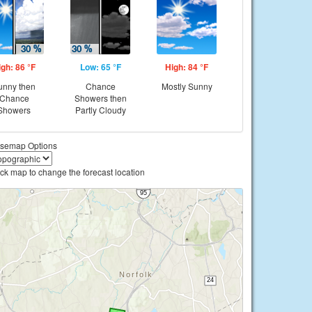
igh: 86 °F
Low: 65 °F
High: 84 °F
unny then
Chance
Mostly Sunny
Chance
Showers then
Showers
Partly Cloudy
semap Options
ick map to change the forecast location