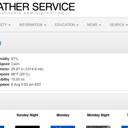
FETY
INFORMATION
EDUCATION
NEWS
SEARCH
)
midity
87%
Speed
Calm
meter
29.97 in (1014.9 mb)
point
68°F (20°C)
ibility
10.00 mi
update
8 Aug 5:53 am EDT
Sunday Night
Monday
Monday Night