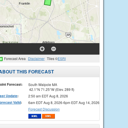
Forecast Area
Disclaimer
Tiles ©
ESRI
ABOUT THIS FORECAST
oint Forecast:
South Walpole MA
42.1°N 71.25°W (Elev. 289 ft)
ast Update
:
2:50 am EDT Aug 8, 2026
orecast Valid
:
6am EDT Aug 8, 2026-6pm EDT Aug 14, 2026
Forecast Discussion