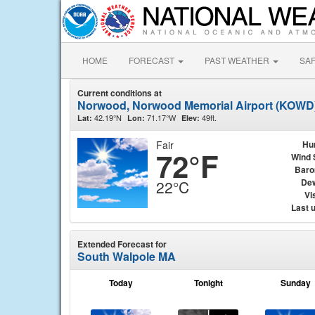
HOME
FORECAST
PAST WEATHER
SA
Current conditions at
Norwood, Norwood Memorial Airport (KOWD
42.19°N
71.17°W
49ft.
Lat:
Lon:
Elev:
Fair
Hu
72°F
Wind 
Baro
Dew
22°C
Vis
Last 
Extended Forecast for
South Walpole MA
Today
Tonight
Sunday