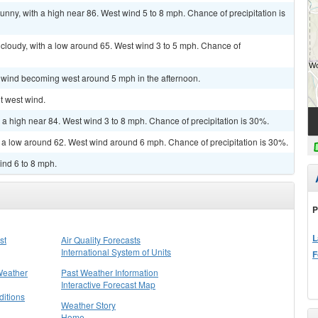
unny, with a high near 86. West wind 5 to 8 mph. Chance of precipitation is
cloudy, with a low around 65. West wind 3 to 5 mph. Chance of
m wind becoming west around 5 mph in the afternoon.
ht west wind.
 a high near 84. West wind 3 to 8 mph. Chance of precipitation is 30%.
h a low around 62. West wind around 6 mph. Chance of precipitation is 30%.
ind 6 to 8 mph.
P
L
st
Air Quality Forecasts
International System of Units
F
Weather
Past Weather Information
Interactive Forecast Map
itions
Weather Story
Home