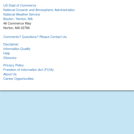
US Dept of Commerce
National Oceanic and Atmospheric Administration
National Weather Service
Boston / Norton, MA
46 Commerce Way
Norton, MA 02766
Comments? Questions? Please Contact Us.
Disclaimer
Information Quality
Help
Glossary
Privacy Policy
Freedom of Information Act (FOIA)
About Us
Career Opportunities