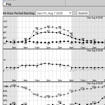
Fog
48-Hour Period Starting: