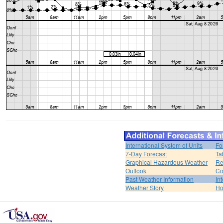
International System of Units
Fo
7-Day Forecast
Ta
Graphical Hazardous Weather
Re
Outlook
Co
Past Weather Information
In
Weather Story
H