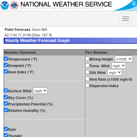
Toggle
naviga
Point Forecast:
Avon MA
42.11N 71.01W (Elev. 167 ft)
Weather Elements
Fire Weather
Temperature (°F)
Mixing Height
Dewpoint (°F)
Trans. Wind
Heat Index (°F)
20ft Wind
Vent Rate (x1000 mph-ft)
Dispersion Index
Surface Wind
Sky Cover (%)
Precipitation Potential (%)
Relative Humidity (%)
Rain
Thunder