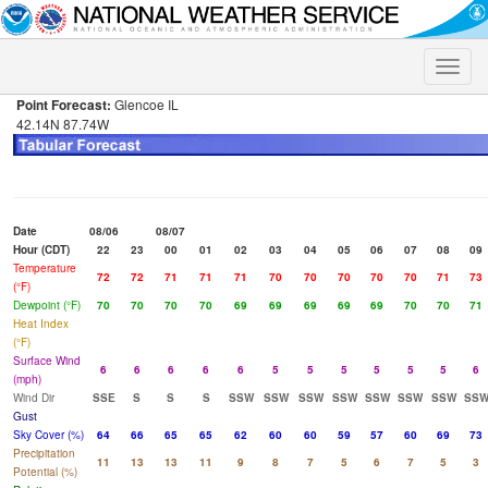
Toggle
naviga
Point Forecast:
Glencoe IL
42.14N 87.74W
Date
08/06
08/07
Hour (CDT)
22
23
00
01
02
03
04
05
06
07
08
09
Temperature
72
72
71
71
71
70
70
70
70
70
71
73
(°F)
Dewpoint (°F)
70
70
70
70
69
69
69
69
69
70
70
71
Heat Index
(°F)
Surface Wind
6
6
6
6
6
5
5
5
5
5
5
6
(mph)
Wind Dir
SSE
S
S
S
SSW
SSW
SSW
SSW
SSW
SSW
SSW
SS
Gust
Sky Cover (%)
64
66
65
65
62
60
60
59
57
60
69
73
Precipitation
11
13
13
11
9
8
7
5
6
7
5
3
Potential (%)