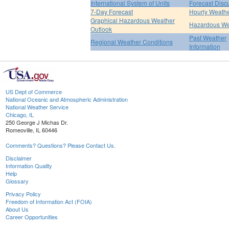
International System of Units
Forecast Disc
7-Day Forecast
Hourly Weath
Graphical Hazardous Weather
Hazardous We
Outlook
Past Weather
Regional Weather Conditions
Information
US Dept of Commerce
National Oceanic and Atmospheric Administration
National Weather Service
Chicago, IL
250 George J Michas Dr.
Romeoville, IL 60446
Comments? Questions? Please Contact Us.
Disclaimer
Information Quality
Help
Glossary
Privacy Policy
Freedom of Information Act (FOIA)
About Us
Career Opportunities