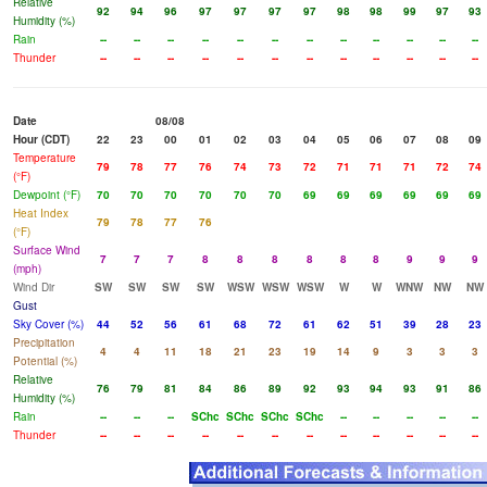
Relative
92
94
96
97
97
97
97
98
98
99
97
93
Humidity (%)
Rain
--
--
--
--
--
--
--
--
--
--
--
--
Thunder
--
--
--
--
--
--
--
--
--
--
--
--
Date
08/08
Hour (CDT)
22
23
00
01
02
03
04
05
06
07
08
09
Temperature
79
78
77
76
74
73
72
71
71
71
72
74
(°F)
Dewpoint (°F)
70
70
70
70
70
70
69
69
69
69
69
69
Heat Index
79
78
77
76
(°F)
Surface Wind
7
7
7
8
8
8
8
8
8
9
9
9
(mph)
Wind Dir
SW
SW
SW
SW
WSW
WSW
WSW
W
W
WNW
NW
NW
Gust
Sky Cover (%)
44
52
56
61
68
72
61
62
51
39
28
23
Precipitation
4
4
11
18
21
23
19
14
9
3
3
3
Potential (%)
Relative
76
79
81
84
86
89
92
93
94
93
91
86
Humidity (%)
Rain
--
--
--
SChc
SChc
SChc
SChc
--
--
--
--
--
Thunder
--
--
--
--
--
--
--
--
--
--
--
--