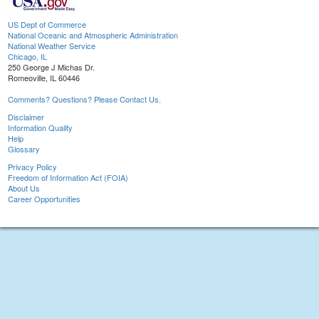
US Dept of Commerce
National Oceanic and Atmospheric Administration
National Weather Service
Chicago, IL
250 George J Michas Dr.
Romeoville, IL 60446
Comments? Questions? Please Contact Us.
Disclaimer
Information Quality
Help
Glossary
Privacy Policy
Freedom of Information Act (FOIA)
About Us
Career Opportunities