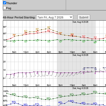
Thunder
Fog
48-Hour Period Starting: