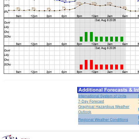
International System of Units
7-Day Forecast
Graphical Hazardous Weather
Outlook
Regional Weather Conditions