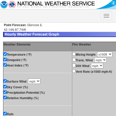
Toggle
naviga
Point Forecast:
Glencoe IL
42.14N 87.74W
Weather Elements
Fire Weather
Temperature (°F)
Mixing Height
Dewpoint (°F)
Trans. Wind
Heat Index (°F)
20ft Wind
Vent Rate (x1000 mph-ft)
Surface Wind
Sky Cover (%)
Precipitation Potential (%)
Relative Humidity (%)
Rain