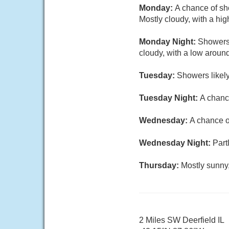
Monday:
A chance of sh
Mostly cloudy, with a hig
Monday Night:
Showers 
cloudy, with a low aroun
Tuesday:
Showers likely
Tuesday Night:
A chanc
Wednesday:
A chance o
Wednesday Night:
Part
Thursday:
Mostly sunny,
2 Miles SW Deerfield IL