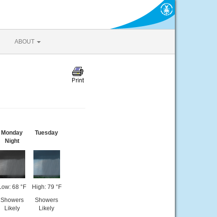
ABOUT
Monday
Tuesday
Night
Low: 68 °F
High: 79 °F
Showers
Showers
Likely
Likely