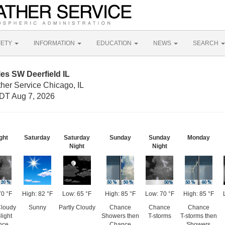
FETY
INFORMATION
EDUCATION
NEWS
SEARCH
les SW Deerfield IL
her Service Chicago, IL
DT Aug 7, 2026
ght
Saturday
Saturday
Sunday
Sunday
Monday
Night
Night
70 °F
High: 82 °F
Low: 65 °F
High: 85 °F
Low: 70 °F
High: 85 °F
Cloudy
Sunny
Partly Cloudy
Chance
Chance
Chance
light
Showers then
T-storms
T-storms then
nce
Chance
Showers