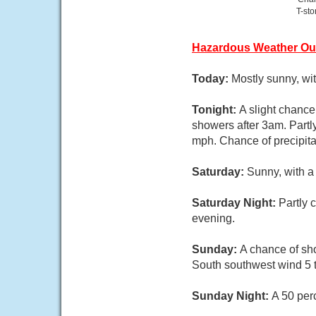
T-st
Hazardous Weather Ou
Today:
Mostly sunny, wi
Tonight:
A slight chanc
showers after 3am. Partl
mph. Chance of precipita
Saturday:
Sunny, with a
Saturday Night:
Partly 
evening.
Sunday:
A chance of sho
South southwest wind 5 t
Sunday Night:
A 50 per