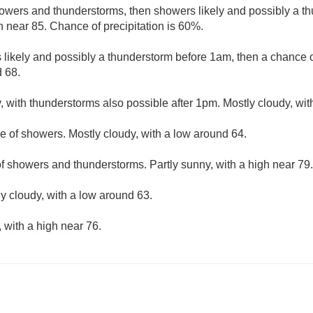
owers and thunderstorms, then showers likely and possibly a th
h near 85. Chance of precipitation is 60%.
likely and possibly a thunderstorm before 1am, then a chance 
d 68.
, with thunderstorms also possible after 1pm. Mostly cloudy, wit
e of showers. Mostly cloudy, with a low around 64.
f showers and thunderstorms. Partly sunny, with a high near 79.
ly cloudy, with a low around 63.
 with a high near 76.