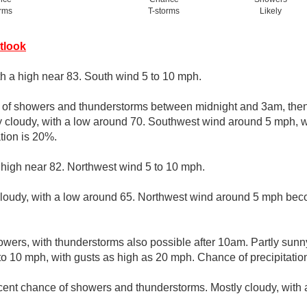
orms
T-storms
Likely
tlook
th a high near 83. South wind 5 to 10 mph.
e of showers and thunderstorms between midnight and 3am, then 
y cloudy, with a low around 70. Southwest wind around 5 mph, w
tion is 20%.
 high near 82. Northwest wind 5 to 10 mph.
cloudy, with a low around 65. Northwest wind around 5 mph bec
wers, with thunderstorms also possible after 10am. Partly sunny
o 10 mph, with gusts as high as 20 mph. Chance of precipitatio
cent chance of showers and thunderstorms. Mostly cloudy, with 