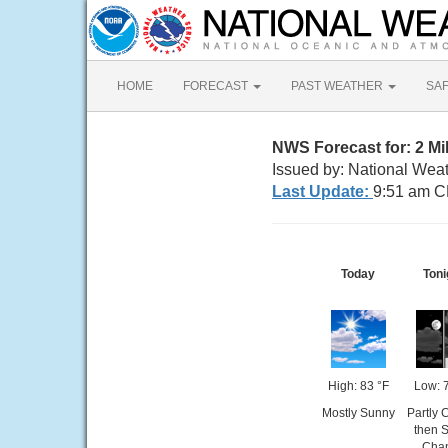
HOME
FORECAST
PAST WEATHER
SA
NWS Forecast for: 2 Mi
Issued by: National Weat
Last Update:
9:51 am C
Today
Toni
High: 83 °F
Low: 
Mostly Sunny
Partly 
then S
Cha