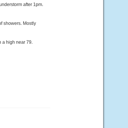
understorm after 1pm.
of showers. Mostly
h a high near 79.