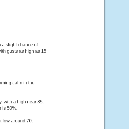
a slight chance of
ith gusts as high as 15
oming calm in the
, with a high near 85.
n is 50%.
a low around 70.