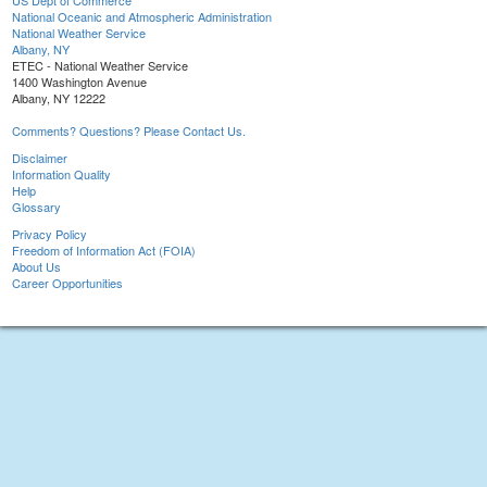
US Dept of Commerce
National Oceanic and Atmospheric Administration
National Weather Service
Albany, NY
ETEC - National Weather Service
1400 Washington Avenue
Albany, NY 12222
Comments? Questions? Please Contact Us.
Disclaimer
Information Quality
Help
Glossary
Privacy Policy
Freedom of Information Act (FOIA)
About Us
Career Opportunities