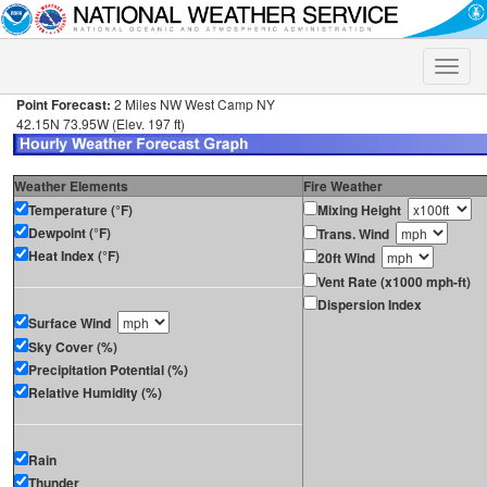
Toggle
naviga
Point Forecast:
2 Miles NW West Camp NY
42.15N 73.95W (Elev. 197 ft)
Weather Elements
Fire Weather
Temperature (°F)
Mixing Height
Dewpoint (°F)
Trans. Wind
Heat Index (°F)
20ft Wind
Vent Rate (x1000 mph-ft)
Dispersion Index
Surface Wind
Sky Cover (%)
Precipitation Potential (%)
Relative Humidity (%)
Rain
Thunder