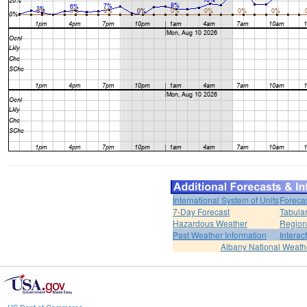
International System of Units
Foreca
7-Day Forecast
Tabular
Hazardous Weather
Region
Past Weather Information
Interac
Albany National Weath