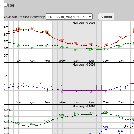
Fog
48-Hour Period Starting: