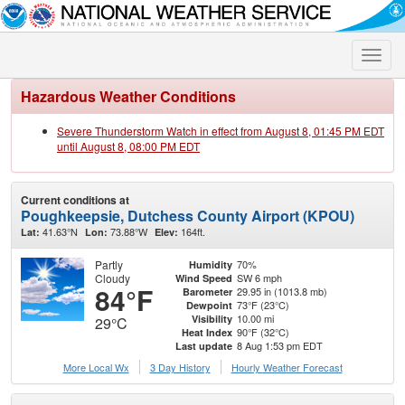
Toggle
naviga
Hazardous Weather Conditions
Severe Thunderstorm Watch in effect from August 8, 01:45 PM EDT
until August 8, 08:00 PM EDT
Current conditions at
Poughkeepsie, Dutchess County Airport (KPOU)
41.63°N
73.88°W
164ft.
Lat:
Lon:
Elev:
Partly
70%
Humidity
Cloudy
SW 6 mph
Wind Speed
84°F
29.95 in (1013.8 mb)
Barometer
73°F (23°C)
Dewpoint
10.00 mi
Visibility
29°C
90°F (32°C)
Heat Index
8 Aug 1:53 pm EDT
Last update
More Local Wx
3 Day History
Hourly
Weather
Forecast