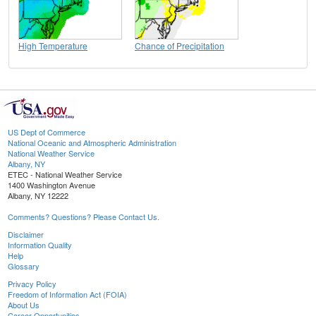
High Temperature
Chance of Precipitation
US Dept of Commerce
National Oceanic and Atmospheric Administration
National Weather Service
Albany, NY
ETEC - National Weather Service
1400 Washington Avenue
Albany, NY 12222
Comments? Questions? Please Contact Us.
Disclaimer
Information Quality
Help
Glossary
Privacy Policy
Freedom of Information Act (FOIA)
About Us
Career Opportunities