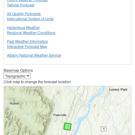
Tabular Forecast
Air Quality Forecasts
International System of Units
Hazardous Weather
Regional Weather Conditions
Past Weather Information
Interactive Forecast Map
Albany National Weather Service
Basemap Options
Click map to change the forecast location