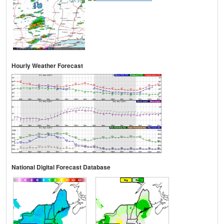
Hourly Weather Forecast
National Digital Forecast Database