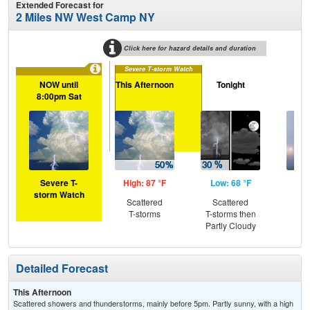
Extended Forecast for
2 Miles NW West Camp NY
Click here for hazard details and duration
Severe T-storm Watch
NOW until
This Afternoon
Tonight
S
8:00pm Sat
Severe T-
High: 87 °F
Low: 68 °F
Hig
storm Watch
Scattered
Scattered
Pat
T-storms
T-storms then
the
Partly Cloudy
Detailed Forecast
This Afternoon
Scattered showers and thunderstorms, mainly before 5pm. Partly sunny, with a high