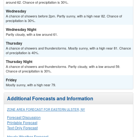
around 62. Chance of precipitation is 30%.
Wednesday
A chance of showers before 2pm. Partly sunny, with a high near 82. Chance of
precipitation is 30%.
Wednesday Night
Partly cloudy, with a low around 61.
Thursday
A chance of showers and thunderstorms. Mostly sunny, with a high near 81. Chance
of precipitation is 40%.
Thursday Night
A chance of showers and thunderstorms. Partly cloudy, with a low around 59.
Chance of precipitation is 30%.
Friday
Mostly sunny, with a high near 79.
Additional Forecasts and Information
ZONE AREA FORECAST FOR EASTERN ULSTER, NY
Forecast Discussion
Printable Forecast
Text Only Forecast
Hourly Weather Forecast