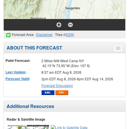
Forecast Area
Disclaimer
Tiles ©
ESRI
ABOUT THIS FORECAST
Toggle
menu
Point Forecast:
2 Miles NW West Camp NY
42.15°N 73.95°W (Elev. 197 ft)
Last Update
:
8:37 am EDT Aug 8, 2026
Forecast Valid
:
2pm EDT Aug 8, 2026-6pm EDT Aug 14, 2026
Forecast Discussion
Additional Resources
Radar & Satellite Image