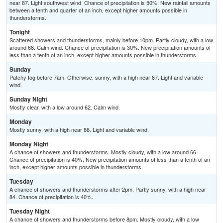
near 87. Light southwest wind. Chance of precipitation is 50%. New rainfall amounts
between a tenth and quarter of an inch, except higher amounts possible in
thunderstorms.
Tonight
Scattered showers and thunderstorms, mainly before 10pm. Partly cloudy, with a low
around 68. Calm wind. Chance of precipitation is 30%. New precipitation amounts of
less than a tenth of an inch, except higher amounts possible in thunderstorms.
Sunday
Patchy fog before 7am. Otherwise, sunny, with a high near 87. Light and variable
wind.
Sunday Night
Mostly clear, with a low around 62. Calm wind.
Monday
Mostly sunny, with a high near 86. Light and variable wind.
Monday Night
A chance of showers and thunderstorms. Mostly cloudy, with a low around 66.
Chance of precipitation is 40%. New precipitation amounts of less than a tenth of an
inch, except higher amounts possible in thunderstorms.
Tuesday
A chance of showers and thunderstorms after 2pm. Partly sunny, with a high near
84. Chance of precipitation is 40%.
Tuesday Night
A chance of showers and thunderstorms before 8pm. Mostly cloudy, with a low