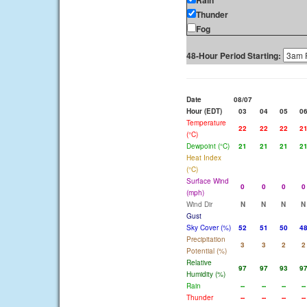
Rain
Thunder
Fog
48-Hour Period Starting:
Date
08/07
Hour (EDT)
03
04
05
0
Temperature
22
22
22
2
(°C)
Dewpoint (°C)
21
21
21
2
Heat Index
(°C)
Surface Wind
0
0
0
0
(mph)
Wind Dir
N
N
N
N
Gust
Sky Cover (%)
52
51
50
4
Precipitation
3
3
2
2
Potential (%)
Relative
97
97
93
9
Humidity (%)
Rain
--
--
--
--
Thunder
--
--
--
--