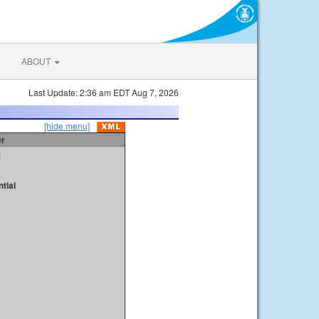
ABOUT
Last Update: 2:36 am EDT Aug 7, 2026
[hide menu]
er
t
tial