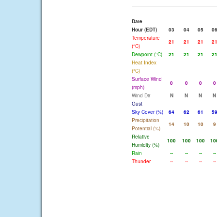
Date
Hour (EDT)
03
04
05
0
Temperature
21
21
21
2
(°C)
Dewpoint (°C)
21
21
21
2
Heat Index
(°C)
Surface Wind
0
0
0
0
(mph)
Wind Dir
N
N
N
N
Gust
Sky Cover (%)
64
62
61
5
Precipitation
14
10
10
9
Potential (%)
Relative
100
100
100
10
Humidity (%)
Rain
--
--
--
--
Thunder
--
--
--
--