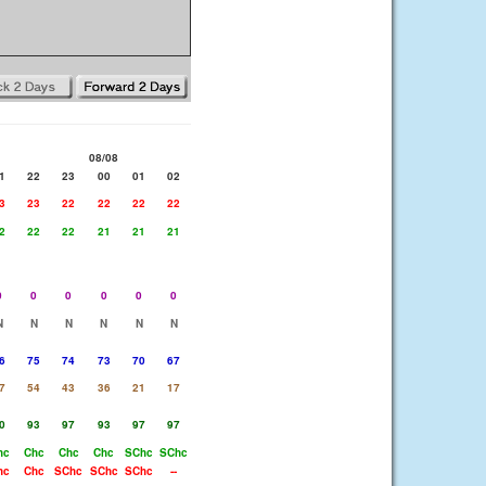
08/08
1
22
23
00
01
02
3
23
22
22
22
22
2
22
22
21
21
21
0
0
0
0
0
0
N
N
N
N
N
N
6
75
74
73
70
67
7
54
43
36
21
17
0
93
97
93
97
97
hc
Chc
Chc
Chc
SChc
SChc
hc
Chc
SChc
SChc
SChc
--