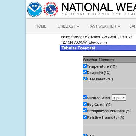
HOME
FORECAST
PAST WEATHER
SA
Point Forecast:
2 Miles NW West Camp NY
42.15N 73.95W (Elev. 60 m)
Weather Elements
Temperature (°C)
Dewpoint (°C)
Heat Index (°C)
Surface Wind
Sky Cover (%)
Precipitation Potential (%)
Relative Humidity (%)