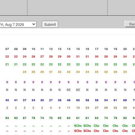
6
07
08
09
10
11
12
13
14
15
16
17
18
19
20
2
1
22
22
24
26
27
28
29
30
31
31
30
28
26
24
2
1
21
21
22
22
22
22
22
22
22
22
22
23
22
22
2
24
26
29
31
33
33
34
34
33
32
26
24
0
0
0
0
0
0
0
0
0
0
0
0
0
0
N
N
N
N
N
N
N
SE
SE
N
N
N
N
N
8
45
41
37
34
30
27
38
49
60
58
56
54
61
69
7
2
2
2
2
2
4
4
11
15
24
27
29
32
39
4
7
93
93
87
79
74
70
65
63
61
61
63
74
79
85
9
--
--
--
--
--
--
--
--
SChc
SChc
Chc
Chc
Chc
Chc
C
--
--
--
--
--
--
--
--
SChc
SChc
Chc
Chc
Chc
Chc
C