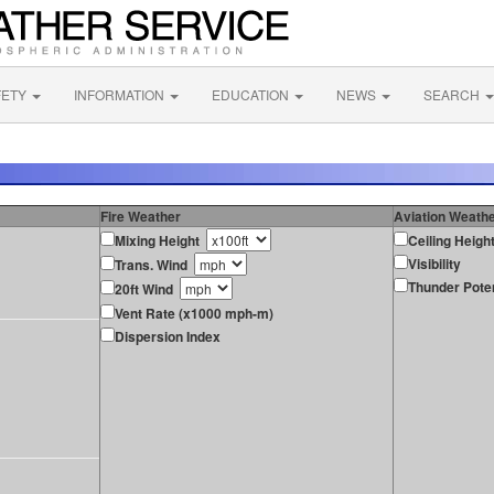
FETY
INFORMATION
EDUCATION
NEWS
SEARCH
Fire Weather
Aviation Weath
Mixing Height
Ceiling Heigh
Visibility
Trans. Wind
Thunder Poten
20ft Wind
Vent Rate (x1000 mph-m)
Dispersion Index