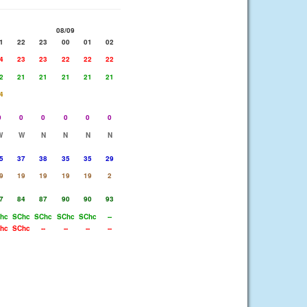
08/09
1
22
23
00
01
02
4
23
23
22
22
22
2
21
21
21
21
21
4
0
0
0
0
0
0
W
W
N
N
N
N
5
37
38
35
35
29
9
19
19
19
19
2
7
84
87
90
90
93
hc
SChc
SChc
SChc
SChc
--
hc
SChc
--
--
--
--