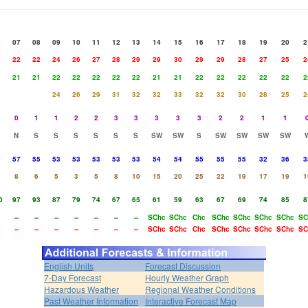
6
07
08
09
10
11
12
13
14
15
16
17
18
19
20
2
1
22
22
24
26
27
28
29
29
30
29
29
28
27
25
2
1
21
21
22
22
22
22
22
21
21
22
22
22
22
22
2
24
26
29
31
32
32
33
32
32
30
28
25
2
0
1
1
2
2
3
3
3
3
3
2
2
1
1
N
S
S
S
S
S
S
SW
SW
S
SW
SW
SW
SW
9
57
55
53
53
53
53
53
54
54
55
55
55
32
36
3
8
6
5
3
5
8
10
15
20
25
22
19
17
19
1
0
97
93
87
79
74
67
65
61
59
63
67
69
74
85
8
--
--
--
--
--
--
--
SChc
SChc
Chc
SChc
SChc
SChc
SChc
SC
--
--
--
--
--
--
--
SChc
SChc
Chc
SChc
SChc
SChc
SChc
SC
English Units
Forecast Discussion
7-Day Forecast
Hourly Weather Graph
Hazardous Weather
Regional Weather Conditions
Past Weather Information
Interactive Forecast Map