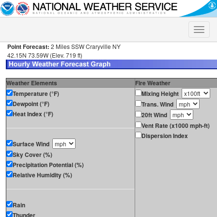
Toggle
naviga
Point Forecast:
2 Miles SSW Craryville NY
42.15N 73.59W (Elev. 719 ft)
Weather Elements
Fire Weather
Temperature (°F)
Mixing Height
Dewpoint (°F)
Trans. Wind
Heat Index (°F)
20ft Wind
Vent Rate (x1000 mph-ft)
Dispersion Index
Surface Wind
Sky Cover (%)
Precipitation Potential (%)
Relative Humidity (%)
Rain
Thunder