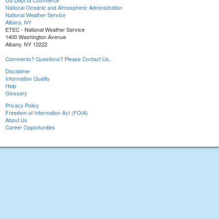
US Dept of Commerce
National Oceanic and Atmospheric Administration
National Weather Service
Albany, NY
ETEC - National Weather Service
1400 Washington Avenue
Albany, NY 12222
Comments? Questions? Please Contact Us.
Disclaimer
Information Quality
Help
Glossary
Privacy Policy
Freedom of Information Act (FOIA)
About Us
Career Opportunities