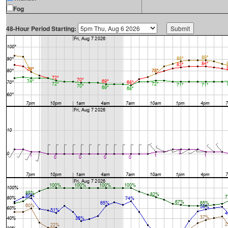
Fog
48-Hour Period Starting: