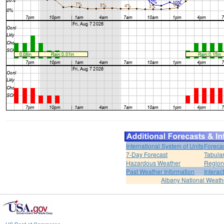
International System of Units
Foreca
7-Day Forecast
Tabular
Hazardous Weather
Region
Past Weather Information
Interac
Albany National Weath