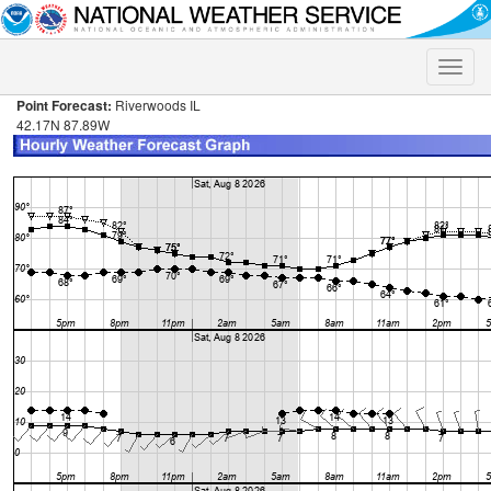
Toggle
naviga
Point Forecast:
Riverwoods IL
42.17N 87.89W