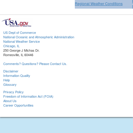
Regional Weather Conditions
US Dept of Commerce
National Oceanic and Atmospheric Administration
National Weather Service
Chicago, IL
250 George J Michas Dr.
Romeoville, IL 60446
Comments? Questions? Please Contact Us.
Disclaimer
Information Quality
Help
Glossary
Privacy Policy
Freedom of Information Act (FOIA)
About Us
Career Opportunities