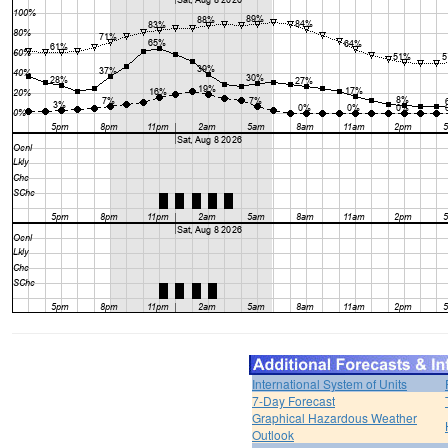
International System of Units
7-Day Forecast
Graphical Hazardous Weather
Outlook