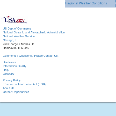
Regional Weather Conditions
US Dept of Commerce
National Oceanic and Atmospheric Administration
National Weather Service
Chicago, IL
250 George J Michas Dr.
Romeoville, IL 60446
Comments? Questions? Please Contact Us.
Disclaimer
Information Quality
Help
Glossary
Privacy Policy
Freedom of Information Act (FOIA)
About Us
Career Opportunities