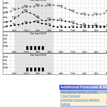
International System of Units
7-Day Forecast
Graphical Hazardous Weather
Outlook