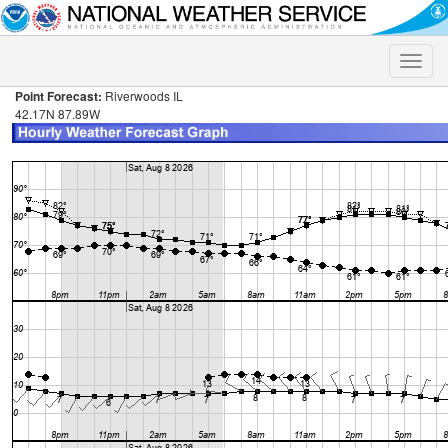
Toggle
naviga
Point Forecast:
Riverwoods IL
42.17N 87.89W