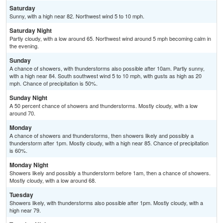
Saturday
Sunny, with a high near 82. Northwest wind 5 to 10 mph.
Saturday Night
Partly cloudy, with a low around 65. Northwest wind around 5 mph becoming calm in
the evening.
Sunday
A chance of showers, with thunderstorms also possible after 10am. Partly sunny,
with a high near 84. South southwest wind 5 to 10 mph, with gusts as high as 20
mph. Chance of precipitation is 50%.
Sunday Night
A 50 percent chance of showers and thunderstorms. Mostly cloudy, with a low
around 70.
Monday
A chance of showers and thunderstorms, then showers likely and possibly a
thunderstorm after 1pm. Mostly cloudy, with a high near 85. Chance of precipitation
is 60%.
Monday Night
Showers likely and possibly a thunderstorm before 1am, then a chance of showers.
Mostly cloudy, with a low around 68.
Tuesday
Showers likely, with thunderstorms also possible after 1pm. Mostly cloudy, with a
high near 79.