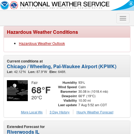
Toggle
naviga
Hazardous Weather Conditions
Hazardous Weather Outlook
Current conditions at
Chicago / Wheeling, Pal-Waukee Airport (KPWK)
42.12°N
87.9°W
646ft.
Lat:
Lon:
Elev:
Fair
93%
Humidity
68°F
Calm
Wind Speed
30.08 in (1018.4 mb)
Barometer
66°F (19°C)
Dewpoint
20°C
10.00 mi
Visibility
7 Aug 5:52 am CDT
Last update
More Local Wx
3 Day History
Hourly
Weather
Forecast
Extended Forecast for
Riverwoods IL