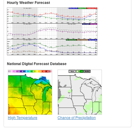
Hourly Weather Forecast
National Digital Forecast Database
High Temperature
Chance of Precipitation