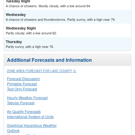
Tuesday Night
A chance of showers. Mostly cloudy, with a low around 64.
Wednesday
A chance of showers and thunderstorms. Partly sunny, with a high near 79.
Wednesday Night
Partly cloudy, with a low around 62.
Thursday
Partly sunny, with a high near 76.
Additional Forecasts and Information
ZONE AREA FORECAST FOR LAKE COUNTY, IL
Forecast Discussion
Printable Forecast
Text Only Forecast
Hourly Weather Forecast
Tabular Forecast
Air Quality Forecasts
International System of Units
Graphical Hazardous Weather
Outlook