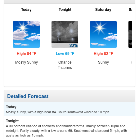
Today
Tonight
Saturday
Satur
High: 84 °F
Low: 69 °F
High: 82 °F
Low
Mostly Sunny
Chance
Sunny
Part
T-storms
Detailed Forecast
Today
Mostly sunny, with a high near 84. South southwest wind 5 to 10 mph.
Tonight
A 30 percent chance of showers and thunderstorms, mainly between 10pm and
midnight. Partly cloudy, with a low around 69. Southwest wind around 5 mph, with
gusts as high as 15 mph.