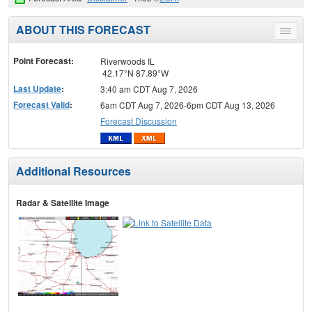
ABOUT THIS FORECAST
Toggle
menu
Point Forecast:
Riverwoods IL
42.17°N 87.89°W
Last Update
:
3:40 am CDT Aug 7, 2026
Forecast Valid
:
6am CDT Aug 7, 2026-6pm CDT Aug 13, 2026
Forecast Discussion
Additional Resources
Radar & Satellite Image