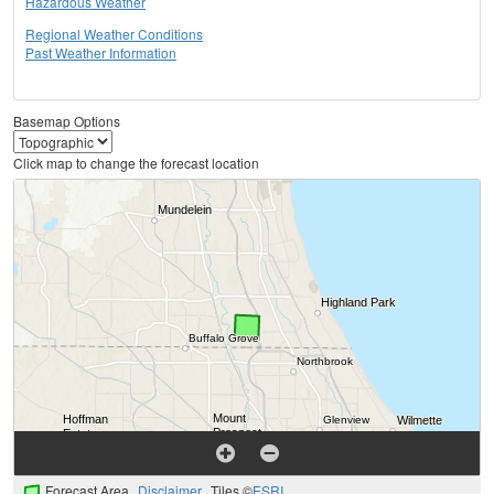
Hazardous Weather
Regional Weather Conditions
Past Weather Information
Basemap Options
Click map to change the forecast location
Forecast Area
Disclaimer
Tiles ©
ESRI