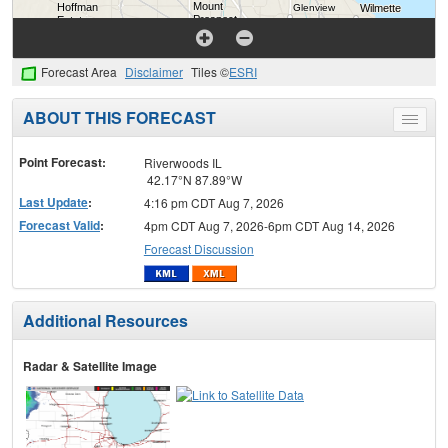
Forecast Area
Disclaimer
Tiles ©
ESRI
ABOUT THIS FORECAST
Toggle
menu
Point Forecast:
Riverwoods IL
42.17°N 87.89°W
Last Update
:
4:16 pm CDT Aug 7, 2026
Forecast Valid
:
4pm CDT Aug 7, 2026-6pm CDT Aug 14, 2026
Forecast Discussion
Additional Resources
Radar & Satellite Image