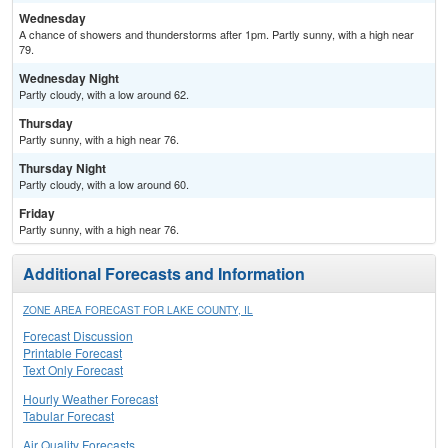
Wednesday
A chance of showers and thunderstorms after 1pm. Partly sunny, with a high near
79.
Wednesday Night
Partly cloudy, with a low around 62.
Thursday
Partly sunny, with a high near 76.
Thursday Night
Partly cloudy, with a low around 60.
Friday
Partly sunny, with a high near 76.
Additional Forecasts and Information
ZONE AREA FORECAST FOR LAKE COUNTY, IL
Forecast Discussion
Printable Forecast
Text Only Forecast
Hourly Weather Forecast
Tabular Forecast
Air Quality Forecasts