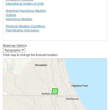
International System of Units
Graphical Hazardous Weather
Outlook
Hazardous Weather
Regional Weather Conditions
Past Weather Information
Basemap Options
Click map to change the forecast location