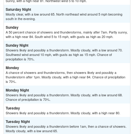
Sunny, with a high near 81. Northwest wind 5 to 10 mph.
Saturday Night
Mostly clear, with a low around 65. North northeast wind around 5 mph becoming
south in the evening.
Sunday
A 50 percent chance of showers and thunderstorms, mainly after 7am. Partly sunny,
with a high near 84. South wind 5 to 15 mph, with gusts as high as 20 mph.
Sunday Night
Showers likely and possibly a thunderstorm. Mostly cloudy, with a low around 70.
Southwest wind around 10 mph, with gusts as high as 15 mph. Chance of
precipitation is 70%.
Monday
A chance of showers and thunderstorms, then showers likely and possibly a
thunderstorm after 1pm. Mostly cloudy, with a high near 84. Chance of precipitation
is 70%.
Monday Night
Showers likely and possibly a thunderstorm. Mostly cloudy, with a low around 68.
Chance of precipitation is 70%.
Tuesday
Showers likely and possibly a thunderstorm. Mostly cloudy, with a high near 80.
Tuesday Night
Showers likely and possibly a thunderstorm before 1am, then a chance of showers.
Mostly cloudy, with a low around 65.