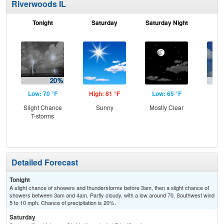
Riverwoods IL
Tonight
Saturday
Saturday Night
S
Low: 70 °F
High: 81 °F
Low: 65 °F
Hig
Slight Chance
Sunny
Mostly Clear
C
T-storms
T-
Detailed Forecast
Tonight
A slight chance of showers and thunderstorms before 3am, then a slight chance of
showers between 3am and 4am. Partly cloudy, with a low around 70. Southwest wind
5 to 10 mph. Chance of precipitation is 20%.
Saturday