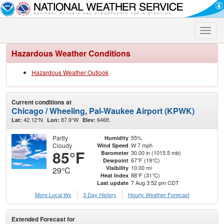
Toggle
naviga
Hazardous Weather Conditions
Hazardous Weather Outlook
Current conditions at
Chicago / Wheeling, Pal-Waukee Airport (KPWK)
42.12°N
87.9°W
646ft.
Lat:
Lon:
Elev:
Partly
55%
Humidity
Cloudy
W 7 mph
Wind Speed
85°F
30.00 in (1015.5 mb)
Barometer
67°F (19°C)
Dewpoint
10.00 mi
Visibility
29°C
88°F (31°C)
Heat Index
7 Aug 3:52 pm CDT
Last update
More Local Wx
3 Day History
Hourly
Weather
Forecast
Extended Forecast for