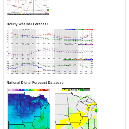
Hourly Weather Forecast
National Digital Forecast Database